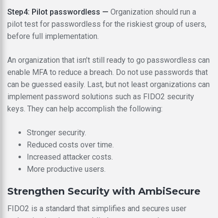
Step4: Pilot passwordless —
Organization should run a
pilot test for passwordless for the riskiest group of users,
before full implementation.
An organization that isn’t still ready to go passwordless can
enable MFA to reduce a breach. Do not use passwords that
can be guessed easily. Last, but not least organizations can
implement password solutions such as FIDO2 security
keys. They can help accomplish the following:
Stronger security.
Reduced costs over time.
Increased attacker costs.
More productive users.
Strengthen Security with AmbiSecure
FIDO2 is a standard that simplifies and secures user