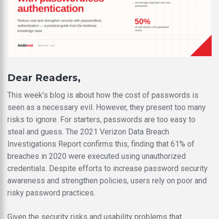
Dear Readers,
This week’s blog is about how the cost of passwords is
seen as a necessary evil. However, they present too many
risks to ignore. For starters, passwords are too easy to
steal and guess. The 2021 Verizon Data Breach
Investigations Report confirms this, finding that 61% of
breaches in 2020 were executed using unauthorized
credentials. Despite efforts to increase password security
awareness and strengthen policies, users rely on poor and
risky password practices.
Given the security risks and usability problems that