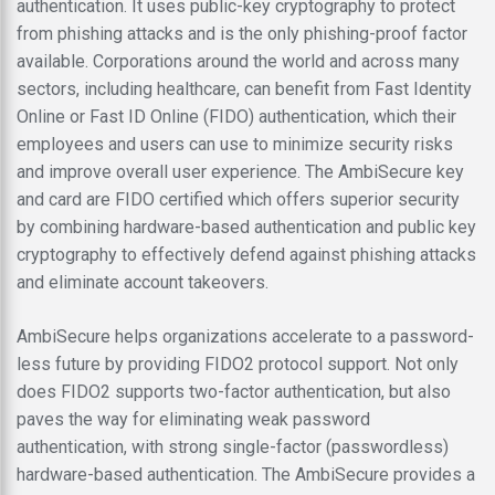
authentication. It uses public-key cryptography to protect
from phishing attacks and is the only phishing-proof factor
available. Corporations around the world and across many
sectors, including healthcare, can benefit from Fast Identity
Online or Fast ID Online (FIDO) authentication, which their
employees and users can use to minimize security risks
and improve overall user experience. The AmbiSecure key
and card are FIDO certified which offers superior security
by combining hardware-based authentication and public key
cryptography to effectively defend against phishing attacks
and eliminate account takeovers.
AmbiSecure helps organizations accelerate to a password-
less future by providing FIDO2 protocol support. Not only
does FIDO2 supports two-factor authentication, but also
paves the way for eliminating weak password
authentication, with strong single-factor (passwordless)
hardware-based authentication. The AmbiSecure provides a