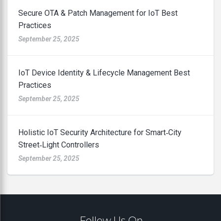
Secure OTA & Patch Management for IoT Best
Practices
September 25, 2025
IoT Device Identity & Lifecycle Management Best
Practices
September 25, 2025
Holistic IoT Security Architecture for Smart‑City
Street‑Light Controllers
September 25, 2025
Follow Us On