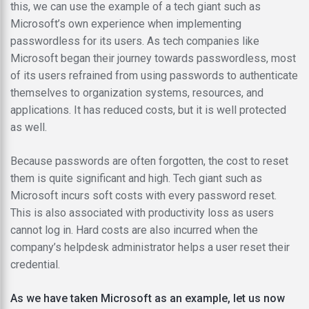
this, we can use the example of a tech giant such as
Microsoft’s own experience when implementing
passwordless for its users. As tech companies like
Microsoft began their journey towards passwordless, most
of its users refrained from using passwords to authenticate
themselves to organization systems, resources, and
applications. It has reduced costs, but it is well protected
as well.
Because passwords are often forgotten, the cost to reset
them is quite significant and high. Tech giant such as
Microsoft incurs soft costs with every password reset.
This is also associated with productivity loss as users
cannot log in. Hard costs are also incurred when the
company’s helpdesk administrator helps a user reset their
credential.
As we have taken Microsoft as an example, let us now