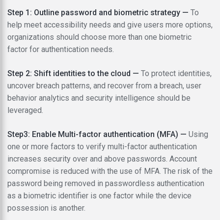
Step 1: Outline password and biometric strategy —
To
help meet accessibility needs and give users more options,
organizations should choose more than one biometric
factor for authentication needs.
Step 2: Shift identities to the cloud —
To protect identities,
uncover breach patterns, and recover from a breach, user
behavior analytics and security intelligence should be
leveraged.
Step3: Enable Multi-factor authentication (MFA) —
Using
one or more factors to verify multi-factor authentication
increases security over and above passwords. Account
compromise is reduced with the use of MFA. The risk of the
password being removed in passwordless authentication
as a biometric identifier is one factor while the device
possession is another.