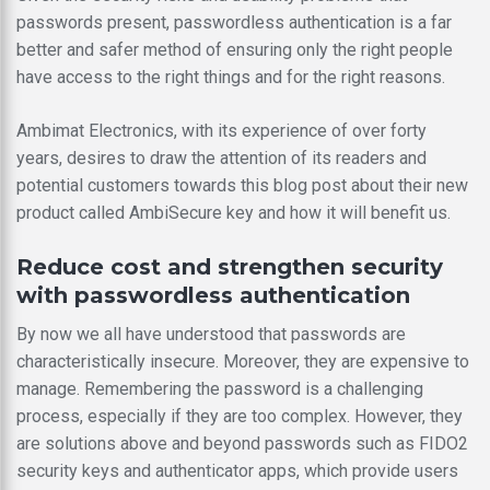
passwords present, passwordless authentication is a far
better and safer method of ensuring only the right people
have access to the right things and for the right reasons.
Ambimat Electronics, with its experience of over forty
years, desires to draw the attention of its readers and
potential customers towards this blog post about their new
product called AmbiSecure key and how it will benefit us.
Reduce cost and strengthen security
with passwordless authentication
By now we all have understood that passwords are
characteristically insecure. Moreover, they are expensive to
manage. Remembering the password is a challenging
process, especially if they are too complex. However, they
are solutions above and beyond passwords such as FIDO2
security keys and authenticator apps, which provide users