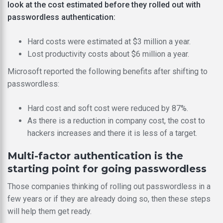
look at the cost estimated before they rolled out with
passwordless authentication:
Hard costs were estimated at $3 million a year.
Lost productivity costs about $6 million a year.
Microsoft reported the following benefits after shifting to
passwordless:
Hard cost and soft cost were reduced by 87%.
As there is a reduction in company cost, the cost to
hackers increases and there it is less of a target.
Multi-factor authentication is the
starting point for going passwordless
Those companies thinking of rolling out passwordless in a
few years or if they are already doing so, then these steps
will help them get ready.