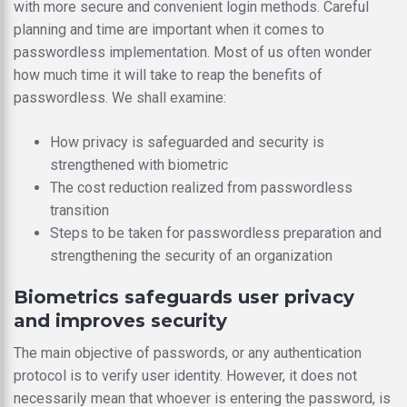
with more secure and convenient login methods. Careful
planning and time are important when it comes to
passwordless implementation. Most of us often wonder
how much time it will take to reap the benefits of
passwordless. We shall examine:
How privacy is safeguarded and security is
strengthened with biometric
The cost reduction realized from passwordless
transition
Steps to be taken for passwordless preparation and
strengthening the security of an organization
Biometrics safeguards user privacy
and improves security
The main objective of passwords, or any authentication
protocol is to verify user identity. However, it does not
necessarily mean that whoever is entering the password, is