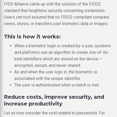
FIDO Alliance came up with the solution of the FIDO2
standard that heightens security concerning credentials.
Users can rest assured that no FIDO2-compliant company
views, stores, or transfers user biometric data or images.
This is how it works:
When a biometric login is created by a user, systems
and platforms use an algorithm to create one-of-its-
kind identifiers which are stored on the device —
encrypted, secure, and never shared.
As and when the user logs in, the biometric is
associated with the unique identifier
The user is authenticated when a match is met
Reduce costs, improve security, and
increase productivity
Let us now consider the cost related to passwords. For