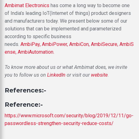
Ambimat Electronics
has come a long way to become one
of India’s leading IoT(Internet of things) product designers
and manufacturers today. We present below some of our
solutions that can be implemented and parameterized
according to specific business
needs.
AmbiPay,
AmbiPower,
AmbiCon,
AmbiSecure,
AmbiS
ense,
AmbiAutomation.
To know more about us or what Ambimat does, we invite
you to follow us on
LinkedIn
or visit our
website
.
References:-
Reference:-
https://www.microsoft.com/security/blog/2019/12/11/go-
passwordless-strengthen-security-reduce-costs/