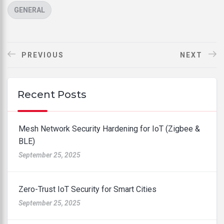
CATEGORIES
GENERAL
PREVIOUS
NEXT
Recent Posts
Mesh Network Security Hardening for IoT (Zigbee &
BLE)
September 25, 2025
Zero-Trust IoT Security for Smart Cities
September 25, 2025