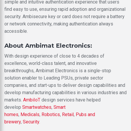
simple and intuitive authentication experience that users
find easy to use, ensuring rapid adoption and organizational
security. Ambisecure key or card does not require a battery
or network connectivity, making authentication always
accessible.
About Ambimat Electronics:
With design experience of close to 4 decades of
excellence, world-class talent, and innovative
breakthroughs, Ambimat Electronics is a single-stop
solution enabler to Leading PSUs, private sector
companies, and start-ups to deliver design capabilities and
develop manufacturing capabilities in various industries and
markets.
AmbiIoT
design services have helped
develop
Smartwatches
,
Smart
homes
,
Medicals
,
Robotics
,
Retail
,
Pubs and
brewery
,
Security
.