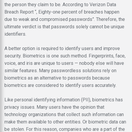
the person they claim to be. According to Verizon Data
Breach Report “, Eighty-one percent of breaches happen
due to weak and compromised passwords”. Therefore, the
ultimate verdict is that passwords solely cannot be unique
identifiers.
A better option is required to identify users and improve
security. Biometrics is one such method. Fingerprints, face,
voice, and iris are unique to users — nobody else will have
similar features. Many passwordless solutions rely on
biometrics as an alternative to passwords because
biometrics are considered to identify users accurately.
Like personal identifying information (PII), biometrics has
privacy issues. Many users have the opinion that
technology organizations that collect such information can
make them available to other entities. Or biometric data can
be stolen. For this reason, companies who are a part of the