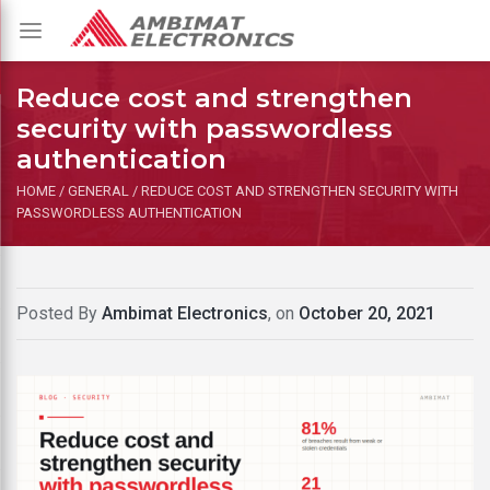
Toggle
navigation
Reduce cost and strengthen
security with passwordless
authentication
HOME
/
GENERAL
/
REDUCE COST AND STRENGTHEN SECURITY WITH
PASSWORDLESS AUTHENTICATION
Posted By
Ambimat Electronics
, on
October 20, 2021