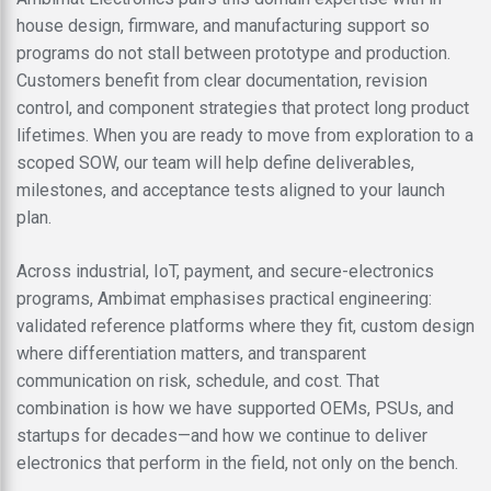
house design, firmware, and manufacturing support so
programs do not stall between prototype and production.
Customers benefit from clear documentation, revision
control, and component strategies that protect long product
lifetimes. When you are ready to move from exploration to a
scoped SOW, our team will help define deliverables,
milestones, and acceptance tests aligned to your launch
plan.
Across industrial, IoT, payment, and secure-electronics
programs, Ambimat emphasises practical engineering:
validated reference platforms where they fit, custom design
where differentiation matters, and transparent
communication on risk, schedule, and cost. That
combination is how we have supported OEMs, PSUs, and
startups for decades—and how we continue to deliver
electronics that perform in the field, not only on the bench.