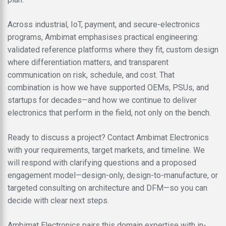
Across industrial, IoT, payment, and secure-electronics
programs, Ambimat emphasises practical engineering:
validated reference platforms where they fit, custom design
where differentiation matters, and transparent
communication on risk, schedule, and cost. That
combination is how we have supported OEMs, PSUs, and
startups for decades—and how we continue to deliver
electronics that perform in the field, not only on the bench.
Ready to discuss a project? Contact Ambimat Electronics
with your requirements, target markets, and timeline. We
will respond with clarifying questions and a proposed
engagement model—design-only, design-to-manufacture, or
targeted consulting on architecture and DFM—so you can
decide with clear next steps.
Ambimat Electronics pairs this domain expertise with in-