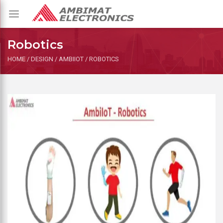
Toggle
navigation
Robotics
HOME
/
DESIGN
/
AMBIIOT
/
ROBOTICS