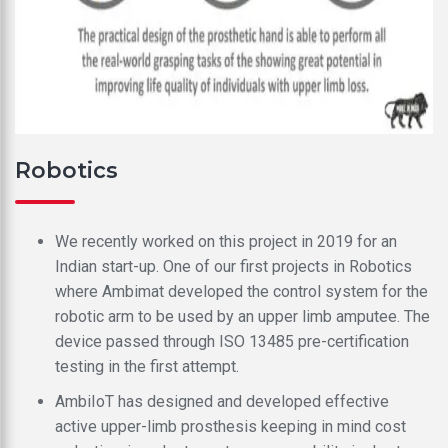
Robotics
We recently worked on this project in 2019 for an
Indian start-up. One of our first projects in Robotics
where Ambimat developed the control system for the
robotic arm to be used by an upper limb amputee. The
device passed through ISO 13485 pre-certification
testing in the first attempt.
AmbiIoT has designed and developed effective
active upper-limb prosthesis keeping in mind cost