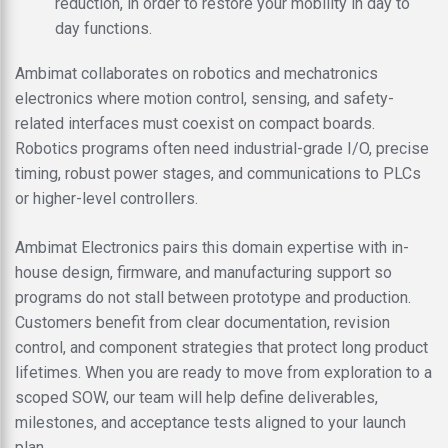
reduction, in order to restore your mobility in day to
day functions.
Ambimat collaborates on robotics and mechatronics
electronics where motion control, sensing, and safety-
related interfaces must coexist on compact boards.
Robotics programs often need industrial-grade I/O, precise
timing, robust power stages, and communications to PLCs
or higher-level controllers.
Ambimat Electronics pairs this domain expertise with in-
house design, firmware, and manufacturing support so
programs do not stall between prototype and production.
Customers benefit from clear documentation, revision
control, and component strategies that protect long product
lifetimes. When you are ready to move from exploration to a
scoped SOW, our team will help define deliverables,
milestones, and acceptance tests aligned to your launch
plan.