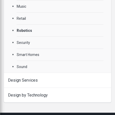
Music
Retail
Robotics
Security
Smart Homes
Sound
Design Services
Design by Technology