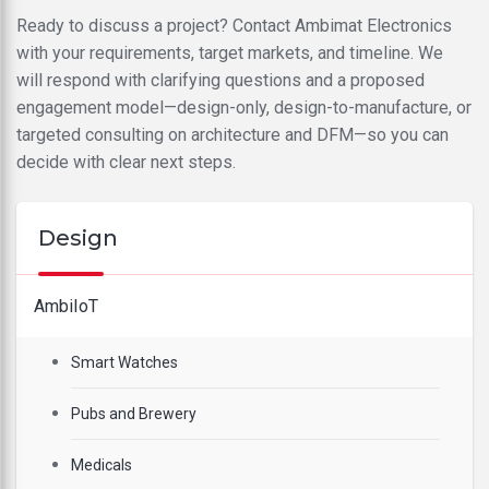
Ready to discuss a project? Contact Ambimat Electronics
with your requirements, target markets, and timeline. We
will respond with clarifying questions and a proposed
engagement model—design-only, design-to-manufacture, or
targeted consulting on architecture and DFM—so you can
decide with clear next steps.
Design
AmbiIoT
Smart Watches
Pubs and Brewery
Medicals