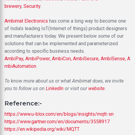
brewery
,
Security
.
Ambimat Electronics
has come a long way to become one
of India’s leading IoT(Internet of things) product designers
and manufacturers today. We present below some of our
solutions that can be implemented and parameterized
according to specific business needs.
AmbiPay,
AmbiPower,
AmbiCon,
AmbiSecure,
AmbiSense,
A
mbiAutomation.
To know more about us or what Ambimat does, we invite
you to follow us on
LinkedIn
or visit our
website
.
Reference:-
https://www.u-blox.com/en/blogs/insights/mqtt-sn
https://www.gartner.com/en/documents/3558917
https://en.wikipedia.org/wiki/MQTT