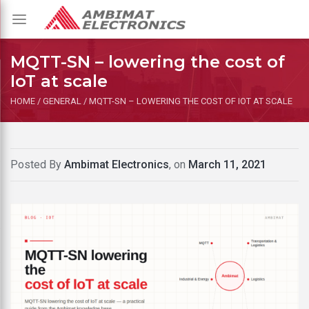
Toggle
navigation
MQTT-SN – lowering the cost of
IoT at scale
HOME
/
GENERAL
/
MQTT-SN – LOWERING THE COST OF IOT AT SCALE
Posted By
Ambimat Electronics
, on
March 11, 2021