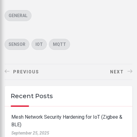
CATEGORIES
GENERAL
TAGS
,
,
SENSOR
IOT
MQTT
PREVIOUS
NEXT
Recent Posts
Mesh Network Security Hardening for IoT (Zigbee &
BLE)
September 25, 2025