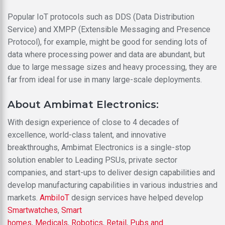
Popular IoT protocols such as DDS (Data Distribution
Service) and XMPP (Extensible Messaging and Presence
Protocol), for example, might be good for sending lots of
data where processing power and data are abundant, but
due to large message sizes and heavy processing, they are
far from ideal for use in many large-scale deployments.
About Ambimat Electronics:
With design experience of close to 4 decades of
excellence, world-class talent, and innovative
breakthroughs, Ambimat Electronics is a single-stop
solution enabler to Leading PSUs, private sector
companies, and start-ups to deliver design capabilities and
develop manufacturing capabilities in various industries and
markets.
AmbiIoT
design services have helped develop
Smartwatches
,
Smart
homes
,
Medicals
,
Robotics
,
Retail
,
Pubs and