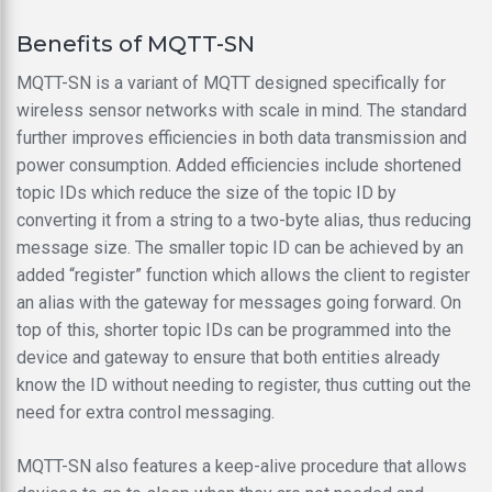
Benefits of MQTT-SN
MQTT-SN is a variant of MQTT designed specifically for
wireless sensor networks with scale in mind. The standard
further improves efficiencies in both data transmission and
power consumption. Added efficiencies include shortened
topic IDs which reduce the size of the topic ID by
converting it from a string to a two-byte alias, thus reducing
message size. The smaller topic ID can be achieved by an
added “register” function which allows the client to register
an alias with the gateway for messages going forward. On
top of this, shorter topic IDs can be programmed into the
device and gateway to ensure that both entities already
know the ID without needing to register, thus cutting out the
need for extra control messaging.
MQTT-SN also features a keep-alive procedure that allows