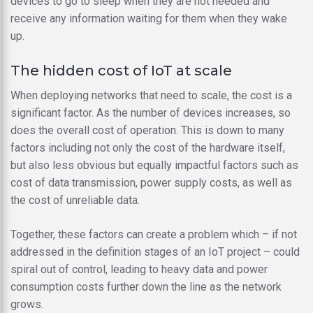
devices to go to sleep when they are not needed and
receive any information waiting for them when they wake
up.
The hidden cost of IoT at scale
When deploying networks that need to scale, the cost is a
significant factor. As the number of devices increases, so
does the overall cost of operation. This is down to many
factors including not only the cost of the hardware itself,
but also less obvious but equally impactful factors such as
cost of data transmission, power supply costs, as well as
the cost of unreliable data.
Together, these factors can create a problem which – if not
addressed in the definition stages of an IoT project – could
spiral out of control, leading to heavy data and power
consumption costs further down the line as the network
grows.