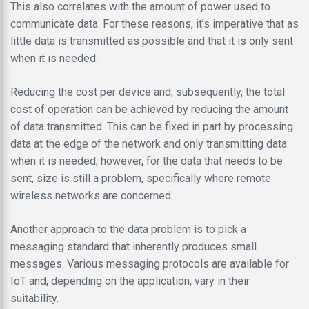
This also correlates with the amount of power used to
communicate data. For these reasons, it’s imperative that as
little data is transmitted as possible and that it is only sent
when it is needed.
Reducing the cost per device and, subsequently, the total
cost of operation can be achieved by reducing the amount
of data transmitted. This can be fixed in part by processing
data at the edge of the network and only transmitting data
when it is needed; however, for the data that needs to be
sent, size is still a problem, specifically where remote
wireless networks are concerned.
Another approach to the data problem is to pick a
messaging standard that inherently produces small
messages. Various messaging protocols are available for
IoT and, depending on the application, vary in their
suitability.