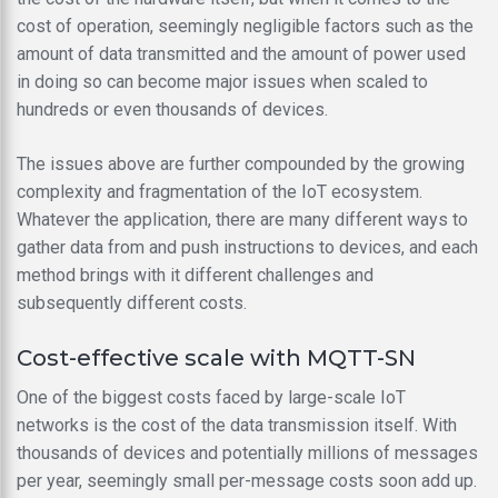
cost of operation, seemingly negligible factors such as the
amount of data transmitted and the amount of power used
in doing so can become major issues when scaled to
hundreds or even thousands of devices.
The issues above are further compounded by the growing
complexity and fragmentation of the IoT ecosystem.
Whatever the application, there are many different ways to
gather data from and push instructions to devices, and each
method brings with it different challenges and
subsequently different costs.
Cost-effective scale with MQTT-SN
One of the biggest costs faced by large-scale IoT
networks is the cost of the data transmission itself. With
thousands of devices and potentially millions of messages
per year, seemingly small per-message costs soon add up.