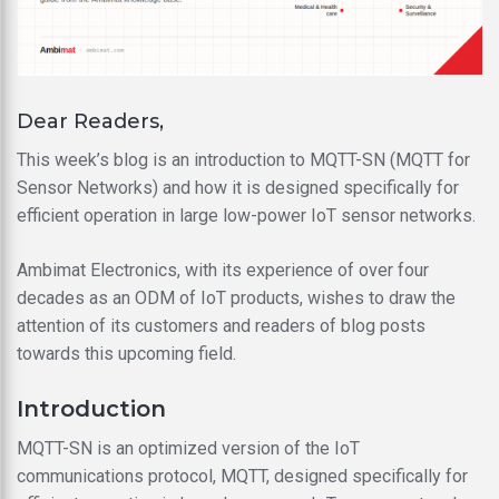
Dear Readers,
This week’s blog is an introduction to MQTT-SN (MQTT for
Sensor Networks) and how it is designed specifically for
efficient operation in large low-power IoT sensor networks.
Ambimat Electronics, with its experience of over four
decades as an ODM of IoT products, wishes to draw the
attention of its customers and readers of blog posts
towards this upcoming field.
Introduction
MQTT-SN is an optimized version of the IoT
communications protocol, MQTT, designed specifically for