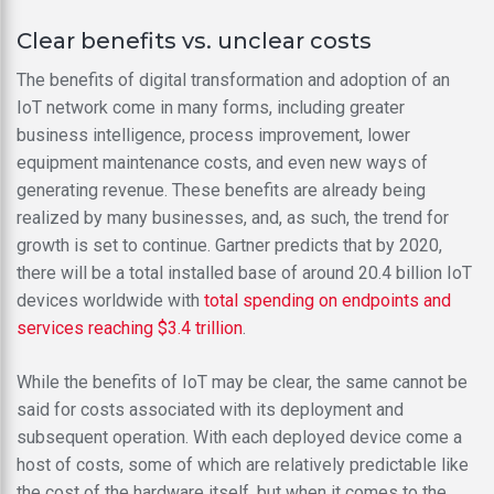
Clear benefits vs. unclear costs
The benefits of digital transformation and adoption of an
IoT network come in many forms, including greater
business intelligence, process improvement, lower
equipment maintenance costs, and even new ways of
generating revenue. These benefits are already being
realized by many businesses, and, as such, the trend for
growth is set to continue. Gartner predicts that by 2020,
there will be a total installed base of around 20.4 billion IoT
devices worldwide with
total spending on endpoints and
services reaching $3.4 trillion
.
While the benefits of IoT may be clear, the same cannot be
said for costs associated with its deployment and
subsequent operation. With each deployed device come a
host of costs, some of which are relatively predictable like
the cost of the hardware itself, but when it comes to the