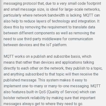
messaging protocol that, due to a very small code footprint
and small message size, is ideal for large-scale networks,
particularly where network bandwidth is lacking. MQTT can
also help to reduce layers of technology and integration. It
does this by removing the requirement to translate data
between different components as well as removing the
need to use third-party middleware for communication
between devices and the IoT platform.
MQTT works on a publish and subscribe basis, which
means that rather than devices and applications talking
directly to each other on the network, they publish to a topic,
and anything subscribed to that topic will then receive the
published message. This system makes it easy to
implement one-to-many or many-to-one messaging. MQTT
also features built-in QoS (Quality of Service) which can
bolster network reliability by making sure that important
messages always get to where they need to go.