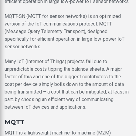
efficient operation in large low-power IoT sensor networks.
MQTT-SN (MQTT for sensor networks) is an optimized
version of the IoT communications protocol, MQTT
(Message Query Telemetry Transport), designed
specifically for efficient operation in large low-power IoT
sensor networks.
Many IoT (Internet of Things) projects fail due to
unpredictable costs tipping the balance sheets. A major
factor of this and one of the biggest contributors to the
cost per device simply boils down to the amount of data
being transmitted – a cost that can be mitigated, at least in
part, by choosing an efficient way of communicating
between IoT devices and applications.
MQTT
MQTT is a lightweight machine-to-machine (M2M)