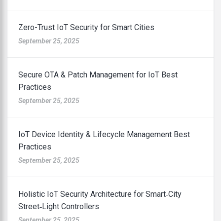
Zero-Trust IoT Security for Smart Cities
September 25, 2025
Secure OTA & Patch Management for IoT Best
Practices
September 25, 2025
IoT Device Identity & Lifecycle Management Best
Practices
September 25, 2025
Holistic IoT Security Architecture for Smart‑City
Street‑Light Controllers
September 25, 2025