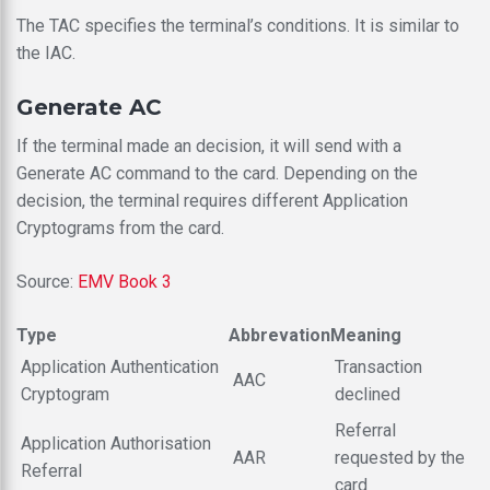
The TAC specifies the terminal’s conditions. It is similar to
the IAC.
Generate AC
If the terminal made an decision, it will send with a
Generate AC command to the card. Depending on the
decision, the terminal requires different Application
Cryptograms from the card.
Source:
EMV Book 3
Type
Abbrevation
Meaning
Application Authentication
Transaction
AAC
Cryptogram
declined
Referral
Application Authorisation
AAR
requested by the
Referral
card