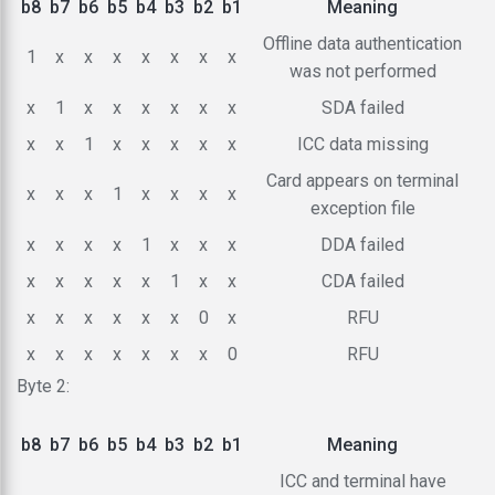
b8
b7
b6
b5
b4
b3
b2
b1
Meaning
Offline data authentication
1
x
x
x
x
x
x
x
was not performed
x
1
x
x
x
x
x
x
SDA failed
x
x
1
x
x
x
x
x
ICC data missing
Card appears on terminal
x
x
x
1
x
x
x
x
exception file
x
x
x
x
1
x
x
x
DDA failed
x
x
x
x
x
1
x
x
CDA failed
x
x
x
x
x
x
0
x
RFU
x
x
x
x
x
x
x
0
RFU
Byte 2:
b8
b7
b6
b5
b4
b3
b2
b1
Meaning
ICC and terminal have