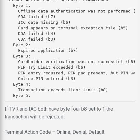
  Byte 1: 

    Offline data authentication was not performed (b8
    SDA failed (b7)

    ICC data missing (b6)

    Card appears on terminal exception file (b5)

    DDA failed (b4)

    CDA failed (b3)

  Byte 2: 

    Expired application (b7)

  Byte 3: 

    Cardholder verification was not successful (b8)

    PIN Try Limit exceeded (b6)

    PIN entry required, PIN pad present, but PIN was 
    Online PIN entered (b3)

  Byte 4: 

    Transaction exceeds floor limit (b8)

If TVR and IAC both have byte four b8 set to 1 the
transaction will be rejected.
Terminal Action Code – Online, Denial, Default