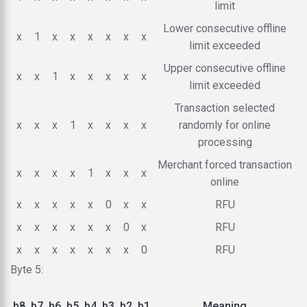
limit
Lower consecutive offline
x
1
x
x
x
x
x
x
limit exceeded
Upper consecutive offline
x
x
1
x
x
x
x
x
limit exceeded
Transaction selected
x
x
x
1
x
x
x
x
randomly for online
processing
Merchant forced transaction
x
x
x
x
1
x
x
x
online
x
x
x
x
x
0
x
x
RFU
x
x
x
x
x
x
0
x
RFU
x
x
x
x
x
x
x
0
RFU
Byte 5:
b8
b7
b6
b5
b4
b3
b2
b1
Meaning