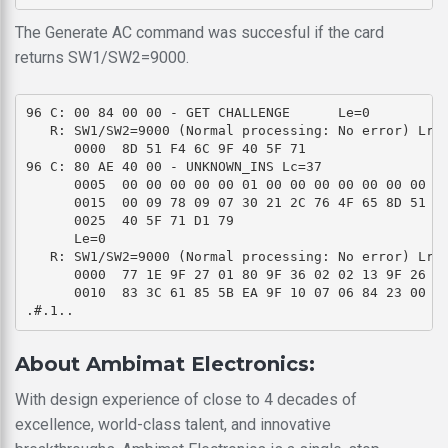
The Generate AC command was succesful if the card
returns SW1/SW2=9000.
96 C: 00 84 00 00 - GET CHALLENGE      Le=0 

   R: SW1/SW2=9000 (Normal processing: No error) Lr=8
      0000  8D 51 F4 6C 9F 40 5F 71                  
96 C: 80 AE 40 00 - UNKNOWN_INS Lc=37 

      0005  00 00 00 00 00 01 00 00 00 00 00 00 00 00
      0015  00 09 78 09 07 30 21 2C 76 4F 65 8D 51 F4
      0025  40 5F 71 D1 79                           
      Le=0 

   R: SW1/SW2=9000 (Normal processing: No error) Lr=3
      0000  77 1E 9F 27 01 80 9F 36 02 02 13 9F 26 08
      0010  83 3C 61 85 5B EA 9F 10 07 06 84 23 00 31
About Ambimat Electronics:
With design experience of close to 4 decades of
excellence, world-class talent, and innovative