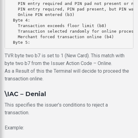
    PIN entry required and PIN pad not present or not
    PIN entry required, PIN pad present, but PIN was 
    Online PIN entered (b3)

  Byte 4: 

    Transaction exceeds floor limit (b8)

    Transaction selected randomly for online processi
    Merchant forced transaction online (b4)

TVR byte two b7 is set to 1 (New Card). This match with
byte two b7 from the Issuer Action Code – Online.
As a Result of this the Terminal will decide to proceed the
transaction online.
\IAC – Denial
This specifies the issuer’s conditions to reject a
transaction.
Example: