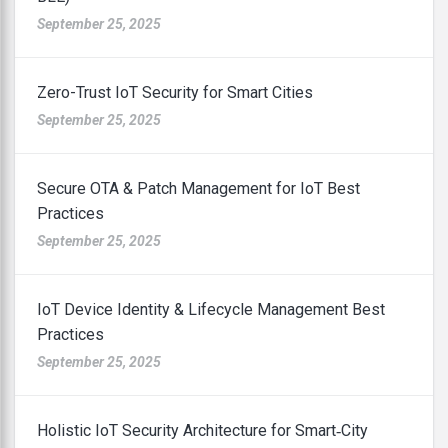
September 25, 2025
Zero-Trust IoT Security for Smart Cities
September 25, 2025
Secure OTA & Patch Management for IoT Best
Practices
September 25, 2025
IoT Device Identity & Lifecycle Management Best
Practices
September 25, 2025
Holistic IoT Security Architecture for Smart‑City