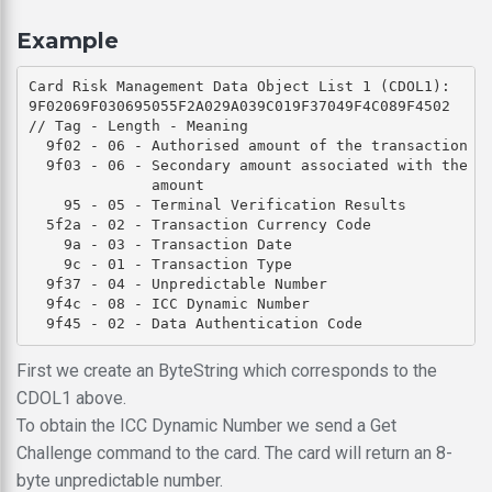
Example
Card Risk Management Data Object List 1 (CDOL1): 

9F02069F030695055F2A029A039C019F37049F4C089F4502

// Tag - Length - Meaning

  9f02 - 06 - Authorised amount of the transaction (e
  9f03 - 06 - Secondary amount associated with the tr
              amount

    95 - 05 - Terminal Verification Results

  5f2a - 02 - Transaction Currency Code

    9a - 03 - Transaction Date

    9c - 01 - Transaction Type

  9f37 - 04 - Unpredictable Number

  9f4c - 08 - ICC Dynamic Number

First we create an ByteString which corresponds to the
CDOL1 above.
To obtain the ICC Dynamic Number we send a Get
Challenge command to the card. The card will return an 8-
byte unpredictable number.