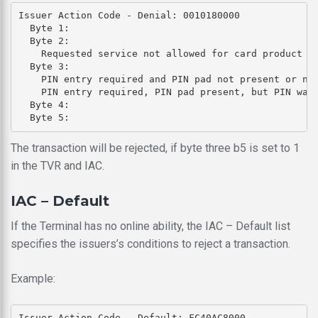
Issuer Action Code - Denial: 0010180000

  Byte 1: 

  Byte 2: 

    Requested service not allowed for card product (b
  Byte 3: 

    PIN entry required and PIN pad not present or not
    PIN entry required, PIN pad present, but PIN was 
  Byte 4: 

The transaction will be rejected, if byte three b5 is set to 1
in the TVR and IAC.
IAC – Default
If the Terminal has no online ability, the IAC – Default list
specifies the issuers’s conditions to reject a transaction.
Example:
Issuer Action Code - Default: FC40AC8000
