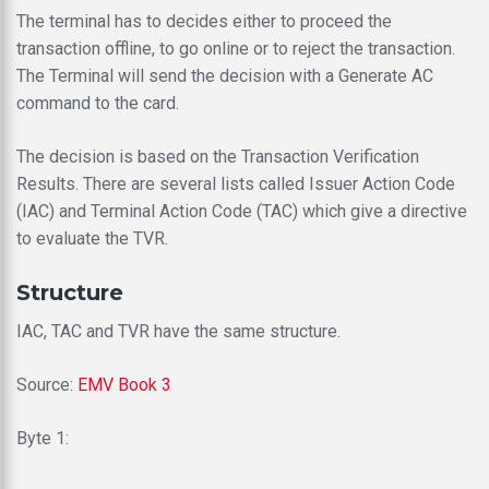
The terminal has to decides either to proceed the
transaction offline, to go online or to reject the transaction.
The Terminal will send the decision with a Generate AC
command to the card.
The decision is based on the Transaction Verification
Results. There are several lists called Issuer Action Code
(IAC) and Terminal Action Code (TAC) which give a directive
to evaluate the TVR.
Structure
IAC, TAC and TVR have the same structure.
Source:
EMV Book 3
Byte 1: