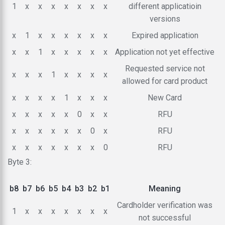
1
x
x
x
x
x
x
x
different applicatioin
versions
x
1
x
x
x
x
x
x
Expired application
x
x
1
x
x
x
x
x
Application not yet effective
Requested service not
x
x
x
1
x
x
x
x
allowed for card product
x
x
x
x
1
x
x
x
New Card
x
x
x
x
x
0
x
x
RFU
x
x
x
x
x
x
0
x
RFU
x
x
x
x
x
x
x
0
RFU
Byte 3:
b8
b7
b6
b5
b4
b3
b2
b1
Meaning
Cardholder verification was
1
x
x
x
x
x
x
x
not successful