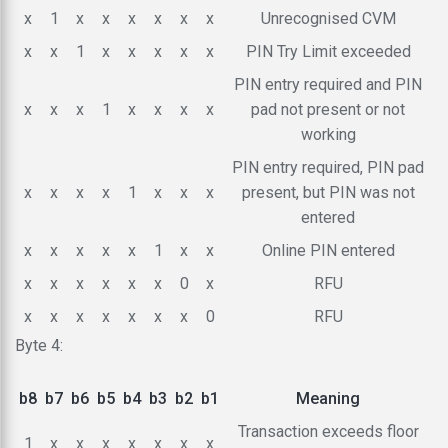
x
1
x
x
x
x
x
x
Unrecognised CVM
x
x
1
x
x
x
x
x
PIN Try Limit exceeded
PIN entry required and PIN
x
x
x
1
x
x
x
x
pad not present or not
working
PIN entry required, PIN pad
x
x
x
x
1
x
x
x
present, but PIN was not
entered
x
x
x
x
x
1
x
x
Online PIN entered
x
x
x
x
x
x
0
x
RFU
x
x
x
x
x
x
x
0
RFU
Byte 4:
b8
b7
b6
b5
b4
b3
b2
b1
Meaning
Transaction exceeds floor
1
x
x
x
x
x
x
x