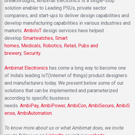
breakthroughs, Ambimat Electronics is a single-stop
solution enabler to Leading PSUs, private sector
companies, and start-ups to deliver design capabilities and
develop manufacturing capabilities in various industries and
markets.
AmbiIoT
design services have helped
develop
Smartwatches
,
Smart
homes
,
Medicals
,
Robotics
,
Retail
,
Pubs and
brewery
,
Security
.
Ambimat Electronics
has come a long way to become one
of India’s leading IoT(Internet of things) product designers
and manufacturers today. We present below some of our
solutions that can be implemented and parameterized
according to specific business
needs.
AmbiPay,
AmbiPower,
AmbiCon,
AmbiSecure,
AmbiS
ense,
AmbiAutomation.
To know more about us or what Ambimat does, we invite