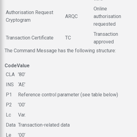
Online
Authorisation Request
ARQC
authorisation
Cryptogram
requested
Transaction
Transaction Certificate
TC
approved
The Command Message has the following structure:
Code
Value
CLA
’80’
INS
‘AE’
P1
Reference control parameter (see table below)
P2
’00’
Lc
Var.
Data
Transaction-related data
Le
’00’