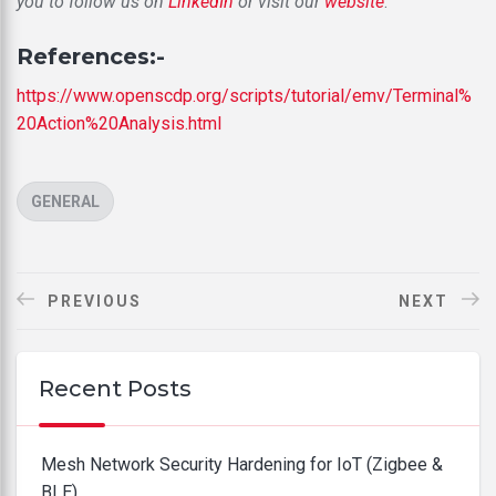
you to follow us on
LinkedIn
or visit our
website
.
References:-
https://www.openscdp.org/scripts/tutorial/emv/Terminal%
20Action%20Analysis.html
CATEGORIES
GENERAL
PREVIOUS
NEXT
Recent Posts
Mesh Network Security Hardening for IoT (Zigbee &
BLE)