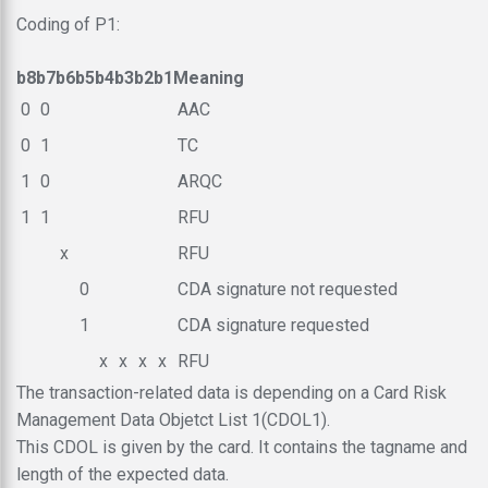
Coding of P1:
b8
b7
b6
b5
b4
b3
b2
b1
Meaning
0
0
AAC
0
1
TC
1
0
ARQC
1
1
RFU
x
RFU
0
CDA signature not requested
1
CDA signature requested
x
x
x
x
RFU
The transaction-related data is depending on a Card Risk
Management Data Objetct List 1(CDOL1).
This CDOL is given by the card. It contains the tagname and
length of the expected data.