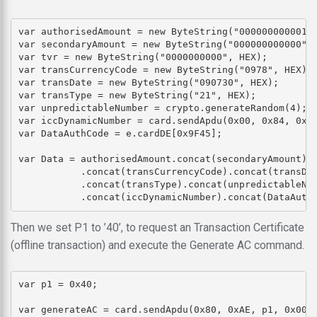
var authorisedAmount = new ByteString("000000000001",
var secondaryAmount = new ByteString("000000000000", 
var tvr = new ByteString("0000000000", HEX);

var transCurrencyCode = new ByteString("0978", HEX);

var transDate = new ByteString("090730", HEX);

var transType = new ByteString("21", HEX);

var unpredictableNumber = crypto.generateRandom(4);

var iccDynamicNumber = card.sendApdu(0x00, 0x84, 0x00
var DataAuthCode = e.cardDE[0x9F45];

var Data = authorisedAmount.concat(secondaryAmount).c
           .concat(transCurrencyCode).concat(transDat
           .concat(transType).concat(unpredictableNum
Then we set P1 to ’40’, to request an Transaction Certificate
(offline transaction) and execute the Generate AC command.
var p1 = 0x40;
