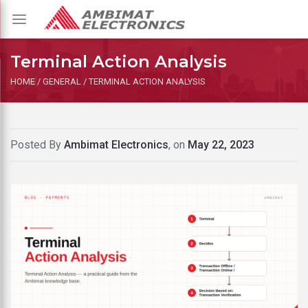
Toggle
navigation
Terminal Action Analysis
HOME
/
GENERAL
/
TERMINAL ACTION ANALYSIS
Posted By
Ambimat Electronics
, on
May 22, 2023