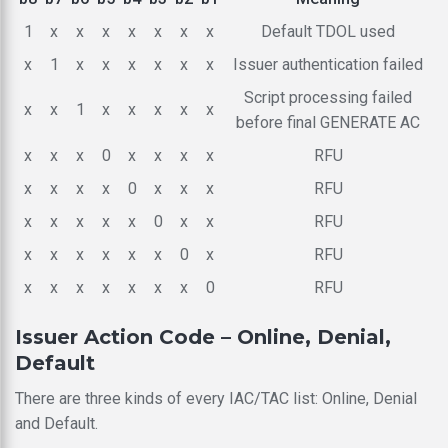
1
x
x
x
x
x
x
x
Default TDOL used
x
1
x
x
x
x
x
x
Issuer authentication failed
Script processing failed
x
x
1
x
x
x
x
x
before final GENERATE AC
x
x
x
0
x
x
x
x
RFU
x
x
x
x
0
x
x
x
RFU
x
x
x
x
x
0
x
x
RFU
x
x
x
x
x
x
0
x
RFU
x
x
x
x
x
x
x
0
RFU
Issuer Action Code – Online, Denial,
Default
There are three kinds of every IAC/TAC list: Online, Denial
and Default.