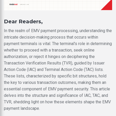
Dear Readers,
In the realm of EMV payment processing, understanding the
intricate decision-making process that occurs within
payment terminals is vital. The terminal’s role in determining
whether to proceed with a transaction, seek online
authorization, or reject it hinges on deciphering the
Transaction Verification Results (TVR), guided by Issuer
Action Code (IAC) and Terminal Action Code (TAC) lists.
These lists, characterized by specific bit structures, hold
the key to various transaction outcomes, making them an
essential component of EMV payment security. This article
delves into the structure and significance of IAC, TAC, and
TVR, shedding light on how these elements shape the EMV
payment landscape.