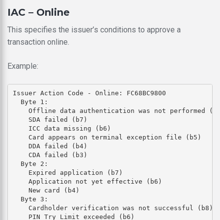
IAC – Online
This specifies the issuer’s conditions to approve a
transaction online.
Example:
Issuer Action Code - Online: FC68BC9800

  Byte 1: 

    Offline data authentication was not performed (b8
    SDA failed (b7)

    ICC data missing (b6)

    Card appears on terminal exception file (b5)

    DDA failed (b4)

    CDA failed (b3)

  Byte 2: 

    Expired application (b7)

    Application not yet effective (b6)

    New card (b4)

  Byte 3: 

    Cardholder verification was not successful (b8)

    PIN Try Limit exceeded (b6)
