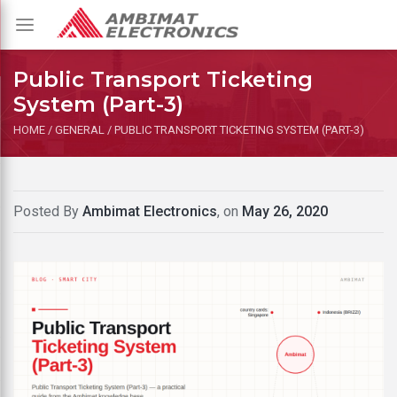
Toggle
navigation
Public Transport Ticketing
System (Part-3)
HOME
/
GENERAL
/
PUBLIC TRANSPORT TICKETING SYSTEM (PART-3)
Posted By
Ambimat Electronics
, on
May 26, 2020