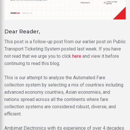
Dear Reader,
This post is a follow-up post from our earlier post on Public
Transport Ticketing System posted last week. If you have
not read that we urge you to click
here
and view it before
continuing to read this blog.
This is our attempt to analyze the Automated Fare
collection system by selecting a mix of countries including
advanced economy countries, Asian economies, and
nations spread across all the continents where fare
collection systems are considered robust, diverse, and
efficient.
Ambimat Electronics with its experience of over 4 decades