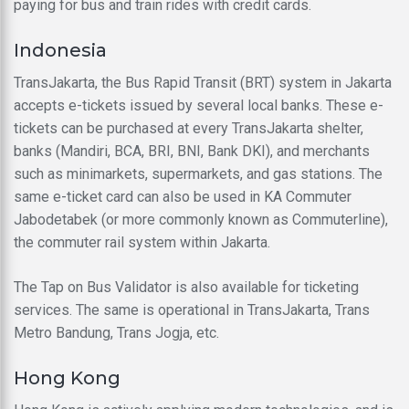
paying for bus and train rides with credit cards.
Indonesia
TransJakarta, the Bus Rapid Transit (BRT) system in Jakarta
accepts e-tickets issued by several local banks. These e-
tickets can be purchased at every TransJakarta shelter,
banks (Mandiri, BCA, BRI, BNI, Bank DKI), and merchants
such as minimarkets, supermarkets, and gas stations. The
same e-ticket card can also be used in KA Commuter
Jabodetabek (or more commonly known as Commuterline),
the commuter rail system within Jakarta.
The Tap on Bus Validator is also available for ticketing
services. The same is operational in TransJakarta, Trans
Metro Bandung, Trans Jogja, etc.
Hong Kong