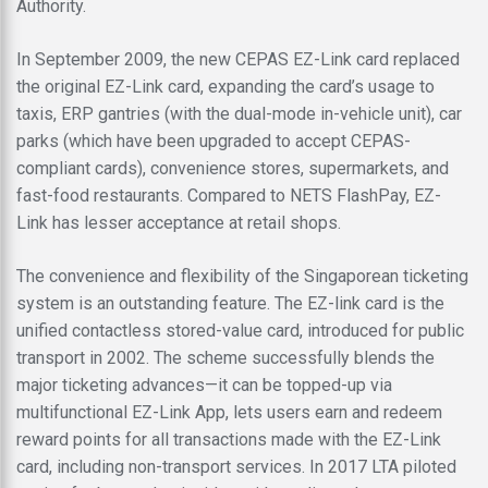
Authority.
In September 2009, the new CEPAS EZ-Link card replaced
the original EZ-Link card, expanding the card’s usage to
taxis, ERP gantries (with the dual-mode in-vehicle unit), car
parks (which have been upgraded to accept CEPAS-
compliant cards), convenience stores, supermarkets, and
fast-food restaurants. Compared to NETS FlashPay, EZ-
Link has lesser acceptance at retail shops.
The convenience and flexibility of the Singaporean ticketing
system is an outstanding feature. The EZ-link card is the
unified contactless stored-value card, introduced for public
transport in 2002. The scheme successfully blends the
major ticketing advances—it can be topped-up via
multifunctional EZ-Link App, lets users earn and redeem
reward points for all transactions made with the EZ-Link
card, including non-transport services. In 2017 LTA piloted