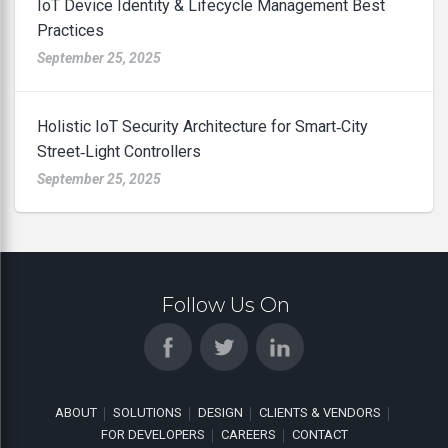
IoT Device Identity & Lifecycle Management Best
Practices
September 25, 2025
Holistic IoT Security Architecture for Smart‑City
Street‑Light Controllers
September 25, 2025
Follow Us On
ABOUT
SOLUTIONS
DESIGN
CLIENTS & VENDORS
FOR DEVELOPERS
CAREERS
CONTACT