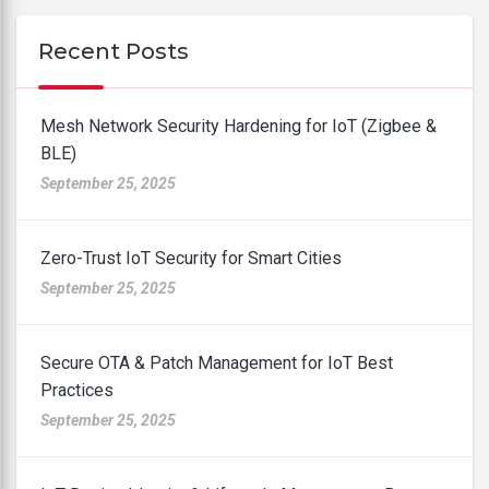
Recent Posts
Mesh Network Security Hardening for IoT (Zigbee &
BLE)
September 25, 2025
Zero-Trust IoT Security for Smart Cities
September 25, 2025
Secure OTA & Patch Management for IoT Best
Practices
September 25, 2025