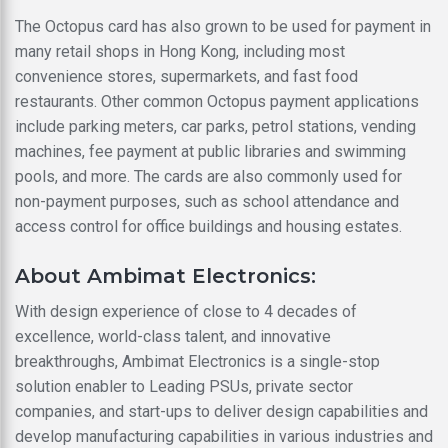
The Octopus card has also grown to be used for payment in
many retail shops in Hong Kong, including most
convenience stores, supermarkets, and fast food
restaurants. Other common Octopus payment applications
include parking meters, car parks, petrol stations, vending
machines, fee payment at public libraries and swimming
pools, and more. The cards are also commonly used for
non-payment purposes, such as school attendance and
access control for office buildings and housing estates.
About Ambimat Electronics:
With design experience of close to 4 decades of
excellence, world-class talent, and innovative
breakthroughs, Ambimat Electronics is a single-stop
solution enabler to Leading PSUs, private sector
companies, and start-ups to deliver design capabilities and
develop manufacturing capabilities in various industries and