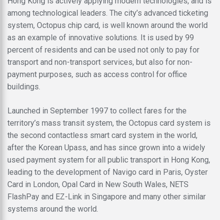
Hong Kong is actively applying modern technologies, and is
among technological leaders. The city’s advanced ticketing
system, Octopus chip card, is well known around the world
as an example of innovative solutions. It is used by 99
percent of residents and can be used not only to pay for
transport and non-transport services, but also for non-
payment purposes, such as access control for office
buildings.
Launched in September 1997 to collect fares for the
territory’s mass transit system, the Octopus card system is
the second contactless smart card system in the world,
after the Korean Upass, and has since grown into a widely
used payment system for all public transport in Hong Kong,
leading to the development of Navigo card in Paris, Oyster
Card in London, Opal Card in New South Wales, NETS
FlashPay and EZ-Link in Singapore and many other similar
systems around the world.