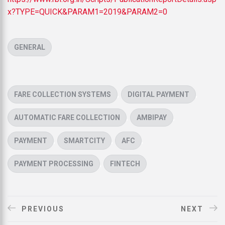
x?TYPE=QUICK&PARAM1=2019&PARAM2=0
CATEGORIES
GENERAL
TAGS
,
,
FARE COLLECTION SYSTEMS
DIGITAL PAYMENT
,
,
AUTOMATIC FARE COLLECTION
AMBIPAY
,
,
,
PAYMENT
SMARTCITY
AFC
,
PAYMENT PROCESSING
FINTECH
PREVIOUS
NEXT