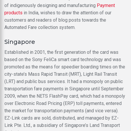
of indigenously designing and manufacturing
Payment
products
in India, wishes to draw the attention of our
customers and readers of blog posts towards the
Automated Fare collection system.
Singapore
Established in 2001, the first generation of the card was
based on the Sony FeliCa smart card technology and was
promoted as the means for speedier boarding times on the
city-state’s Mass Rapid Transit (MRT), Light Rail Transit
(LRT) and public bus services. It had a monopoly on public
transportation fare payments in Singapore until September
2009, when the NETS FlashPay card, which had a monopoly
over Electronic Road Pricing (ERP) toll payments, entered
the market for transportation payments (and vice versa).
EZ-Link cards are sold, distributed, and managed by EZ-
Link Pte. Ltd., a subsidiary of Singapore’s Land Transport