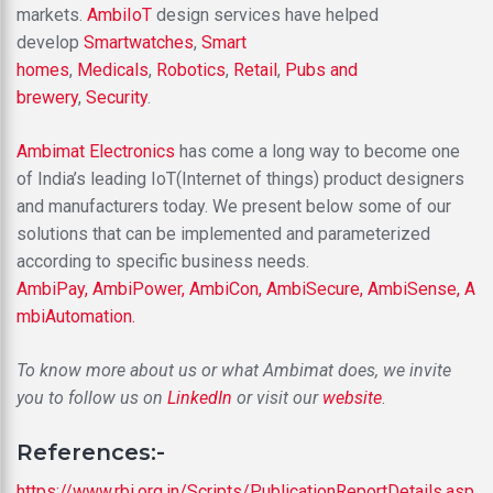
markets.
AmbiIoT
design services have helped
develop
Smartwatches
,
Smart
homes
,
Medicals
,
Robotics
,
Retail
,
Pubs and
brewery
,
Security
.
Ambimat Electronics
has come a long way to become one
of India’s leading IoT(Internet of things) product designers
and manufacturers today. We present below some of our
solutions that can be implemented and parameterized
according to specific business needs.
AmbiPay,
AmbiPower,
AmbiCon,
AmbiSecure,
AmbiSense,
A
mbiAutomation.
To know more about us or what Ambimat does, we invite
you to follow us on
LinkedIn
or visit our
website
.
References:-
https://www.rbi.org.in/Scripts/PublicationReportDetails.asp