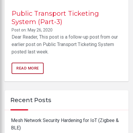
Public Transport Ticketing
System (Part-3)
Post on: May 26, 2020
Dear Reader, This post is a follow-up post from our
earlier post on Public Transport Ticketing System
posted last week.
READ MORE
Recent Posts
Mesh Network Security Hardening for IoT (Zigbee &
BLE)