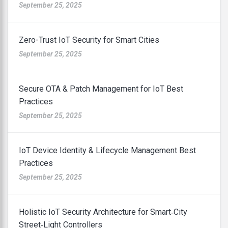
September 25, 2025
Zero-Trust IoT Security for Smart Cities
September 25, 2025
Secure OTA & Patch Management for IoT Best
Practices
September 25, 2025
IoT Device Identity & Lifecycle Management Best
Practices
September 25, 2025
Holistic IoT Security Architecture for Smart‑City
Street‑Light Controllers