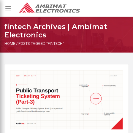
Toggle
navigation
fintech Archives | Ambimat
Electronics
HOME
/
POSTS TAGGED "FINTECH"