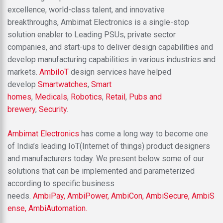
excellence, world-class talent, and innovative
breakthroughs, Ambimat Electronics is a single-stop
solution enabler to Leading PSUs, private sector
companies, and start-ups to deliver design capabilities and
develop manufacturing capabilities in various industries and
markets.
AmbiIoT
design services have helped
develop
Smartwatches
,
Smart
homes
,
Medicals
,
Robotics
,
Retail
,
Pubs and
brewery
,
Security
.
Ambimat Electronics
has come a long way to become one
of India’s leading IoT(Internet of things) product designers
and manufacturers today. We present below some of our
solutions that can be implemented and parameterized
according to specific business
needs.
AmbiPay,
AmbiPower,
AmbiCon,
AmbiSecure,
AmbiS
ense,
AmbiAutomation.