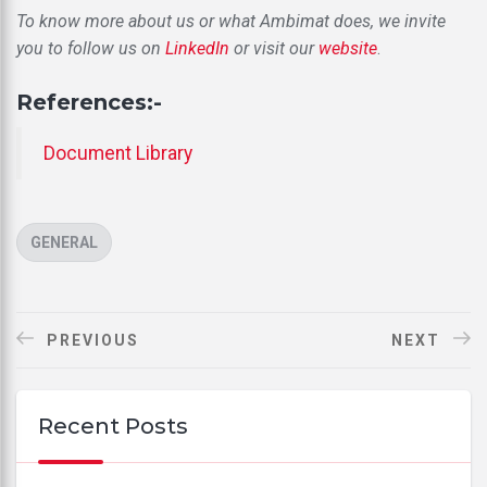
To know more about us or what Ambimat does, we invite
you to follow us on
LinkedIn
or visit our
website
.
References:-
Document Library
CATEGORIES
GENERAL
PREVIOUS
NEXT
Recent Posts