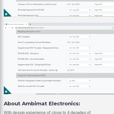
About Ambimat Electronics:
With design experience of close to 4 decades of