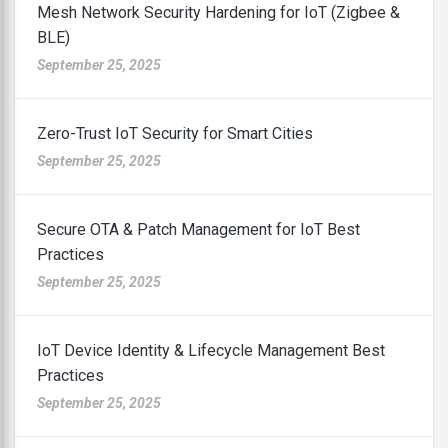
Mesh Network Security Hardening for IoT (Zigbee &
BLE)
September 25, 2025
Zero-Trust IoT Security for Smart Cities
September 25, 2025
Secure OTA & Patch Management for IoT Best
Practices
September 25, 2025
IoT Device Identity & Lifecycle Management Best
Practices
September 25, 2025