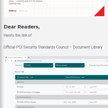
Dear Readers,
Here’s the link of
Official PCI Security Standards Council – Document Library