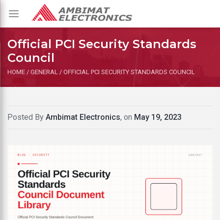
Toggle
navigation
Official PCI Security Standards
Council
HOME
/
GENERAL
/
OFFICIAL PCI SECURITY STANDARDS COUNCIL
Posted By
Ambimat Electronics
, on
May 19, 2023