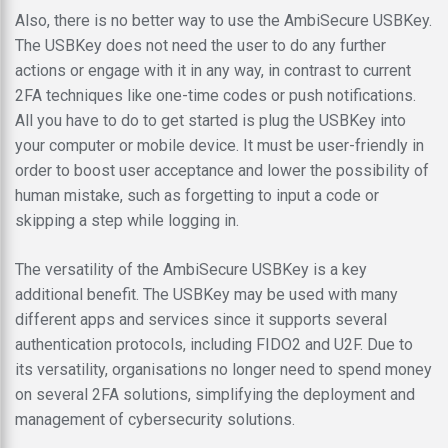
Also, there is no better way to use the AmbiSecure USBKey.
The USBKey does not need the user to do any further
actions or engage with it in any way, in contrast to current
2FA techniques like one-time codes or push notifications.
All you have to do to get started is plug the USBKey into
your computer or mobile device. It must be user-friendly in
order to boost user acceptance and lower the possibility of
human mistake, such as forgetting to input a code or
skipping a step while logging in.
The versatility of the AmbiSecure USBKey is a key
additional benefit. The USBKey may be used with many
different apps and services since it supports several
authentication protocols, including FIDO2 and U2F. Due to
its versatility, organisations no longer need to spend money
on several 2FA solutions, simplifying the deployment and
management of cybersecurity solutions.