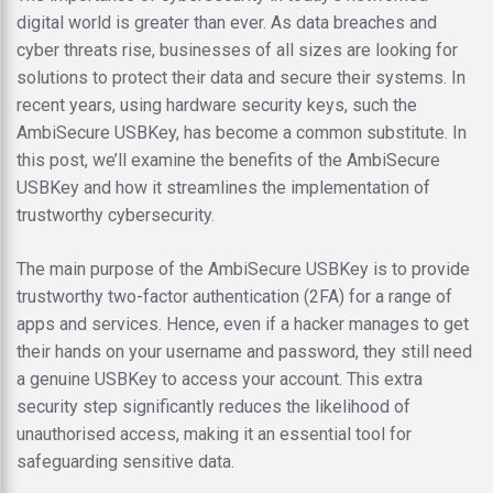
digital world is greater than ever. As data breaches and
cyber threats rise, businesses of all sizes are looking for
solutions to protect their data and secure their systems. In
recent years, using hardware security keys, such the
AmbiSecure USBKey, has become a common substitute. In
this post, we’ll examine the benefits of the AmbiSecure
USBKey and how it streamlines the implementation of
trustworthy cybersecurity.
The main purpose of the AmbiSecure USBKey is to provide
trustworthy two-factor authentication (2FA) for a range of
apps and services. Hence, even if a hacker manages to get
their hands on your username and password, they still need
a genuine USBKey to access your account. This extra
security step significantly reduces the likelihood of
unauthorised access, making it an essential tool for
safeguarding sensitive data.