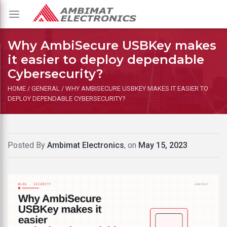
Toggle
navigation
Why AmbiSecure USBKey makes
it easier to deploy dependable
Cybersecurity?
HOME
/
GENERAL
/
WHY AMBISECURE USBKEY MAKES IT EASIER TO
DEPLOY DEPENDABLE CYBERSECURITY?
Posted By
Ambimat Electronics
, on
May 15, 2023