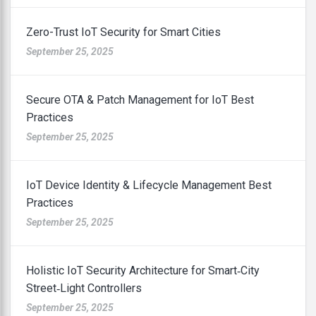
Zero-Trust IoT Security for Smart Cities
September 25, 2025
Secure OTA & Patch Management for IoT Best
Practices
September 25, 2025
IoT Device Identity & Lifecycle Management Best
Practices
September 25, 2025
Holistic IoT Security Architecture for Smart‑City
Street‑Light Controllers
September 25, 2025