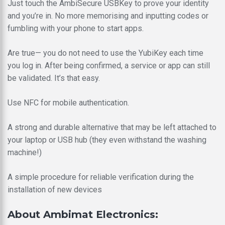
Just touch the AmbiSecure USBKey to prove your identity
and you’re in. No more memorising and inputting codes or
fumbling with your phone to start apps.
Are true— you do not need to use the YubiKey each time
you log in. After being confirmed, a service or app can still
be validated. It’s that easy.
Use NFC for mobile authentication.
A strong and durable alternative that may be left attached to
your laptop or USB hub (they even withstand the washing
machine!)
A simple procedure for reliable verification during the
installation of new devices
About Ambimat Electronics: