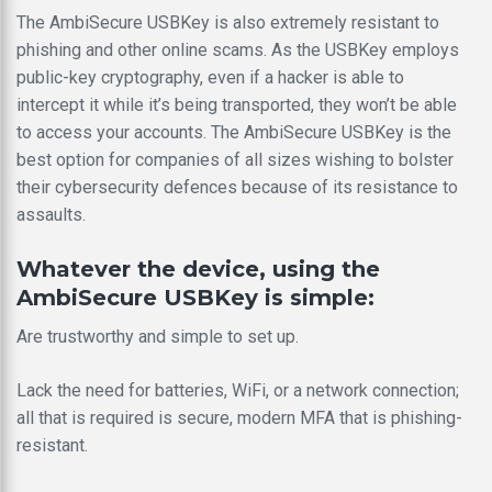
The AmbiSecure USBKey is also extremely resistant to
phishing and other online scams. As the USBKey employs
public-key cryptography, even if a hacker is able to
intercept it while it’s being transported, they won’t be able
to access your accounts. The AmbiSecure USBKey is the
best option for companies of all sizes wishing to bolster
their cybersecurity defences because of its resistance to
assaults.
Whatever the device, using the
AmbiSecure USBKey is simple:
Are trustworthy and simple to set up.
Lack the need for batteries, WiFi, or a network connection;
all that is required is secure, modern MFA that is phishing-
resistant.