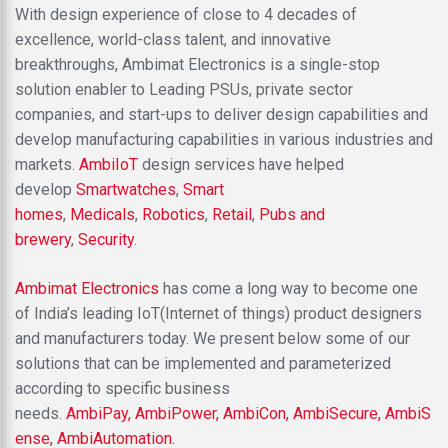
With design experience of close to 4 decades of
excellence, world-class talent, and innovative
breakthroughs, Ambimat Electronics is a single-stop
solution enabler to Leading PSUs, private sector
companies, and start-ups to deliver design capabilities and
develop manufacturing capabilities in various industries and
markets.
AmbiIoT
design services have helped
develop
Smartwatches
,
Smart
homes
,
Medicals
,
Robotics
,
Retail
,
Pubs and
brewery
,
Security
.
Ambimat Electronics
has come a long way to become one
of India’s leading IoT(Internet of things) product designers
and manufacturers today. We present below some of our
solutions that can be implemented and parameterized
according to specific business
needs.
AmbiPay,
AmbiPower,
AmbiCon,
AmbiSecure,
AmbiS
ense,
AmbiAutomation.