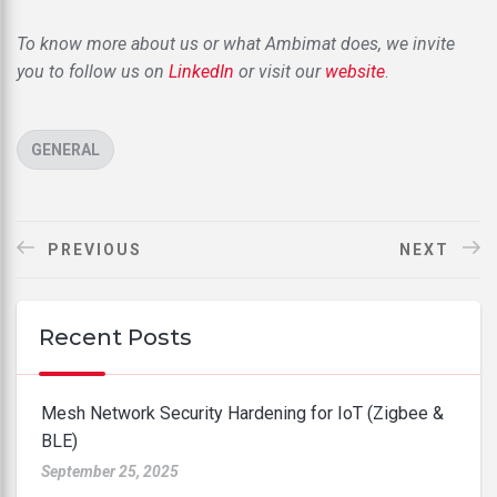
To know more about us or what Ambimat does, we invite
you to follow us on
LinkedIn
or visit our
website
.
CATEGORIES
GENERAL
PREVIOUS
NEXT
Recent Posts
Mesh Network Security Hardening for IoT (Zigbee &
BLE)
September 25, 2025