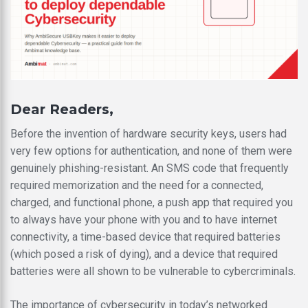
Dear Readers,
Before the invention of hardware security keys, users had
very few options for authentication, and none of them were
genuinely phishing-resistant. An SMS code that frequently
required memorization and the need for a connected,
charged, and functional phone, a push app that required you
to always have your phone with you and to have internet
connectivity, a time-based device that required batteries
(which posed a risk of dying), and a device that required
batteries were all shown to be vulnerable to cybercriminals.
The importance of cybersecurity in today’s networked