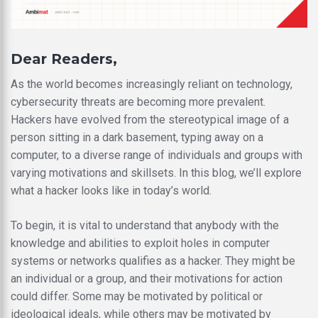
Dear Readers,
As the world becomes increasingly reliant on technology,
cybersecurity threats are becoming more prevalent.
Hackers have evolved from the stereotypical image of a
person sitting in a dark basement, typing away on a
computer, to a diverse range of individuals and groups with
varying motivations and skillsets. In this blog, we’ll explore
what a hacker looks like in today’s world.
To begin, it is vital to understand that anybody with the
knowledge and abilities to exploit holes in computer
systems or networks qualifies as a hacker. They might be
an individual or a group, and their motivations for action
could differ. Some may be motivated by political or
ideological ideals, while others may be motivated by