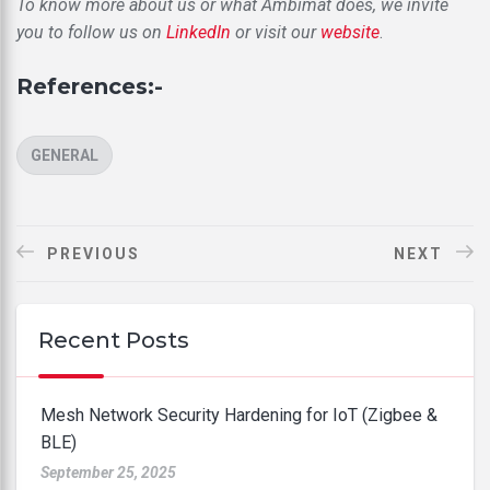
To know more about us or what Ambimat does, we invite
you to follow us on
LinkedIn
or visit our
website
.
References:-
CATEGORIES
GENERAL
PREVIOUS
NEXT
Recent Posts
Mesh Network Security Hardening for IoT (Zigbee &
BLE)
September 25, 2025