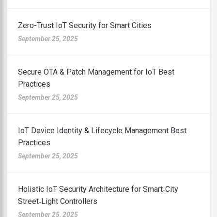
Zero-Trust IoT Security for Smart Cities
September 25, 2025
Secure OTA & Patch Management for IoT Best
Practices
September 25, 2025
IoT Device Identity & Lifecycle Management Best
Practices
September 25, 2025
Holistic IoT Security Architecture for Smart‑City
Street‑Light Controllers
September 25, 2025