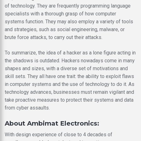
of technology. They are frequently programming language
specialists with a thorough grasp of how computer
systems function. They may also employ a variety of tools
and strategies, such as social engineering, malware, or
brute force attacks, to carry out their attacks.
To summarize, the idea of a hacker as a lone figure acting in
the shadows is outdated. Hackers nowadays come in many
shapes and sizes, with a diverse set of motivations and
skill sets. They all have one trait: the ability to exploit flaws
in computer systems and the use of technology to do it. As
technology advances, businesses must remain vigilant and
take proactive measures to protect their systems and data
from cyber assaults.
About Ambimat Electronics:
With design experience of close to 4 decades of