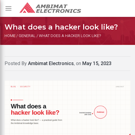
Toggle
navigation
What does a hacker look like?
HOME
/
GENERAL
/
WHAT DOES A HACKER LOOK LIKE?
Posted By
Ambimat Electronics
, on
May 15, 2023