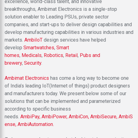
excellence, world-class talent, and innovative
breakthroughs, Ambimat Electronics is a single-stop
solution enabler to Leading PSUs, private sector
companies, and start-ups to deliver design capabilities and
develop manufacturing capabilities in various industries and
markets.
AmbiIoT
design services have helped
develop
Smartwatches
,
Smart
homes
,
Medicals
,
Robotics
,
Retail
,
Pubs and
brewery
,
Security
.
Ambimat Electronics
has come a long way to become one
of India’s leading IoT(Internet of things) product designers
and manufacturers today. We present below some of our
solutions that can be implemented and parameterized
according to specific business
needs.
AmbiPay,
AmbiPower,
AmbiCon,
AmbiSecure,
AmbiS
ense,
AmbiAutomation.