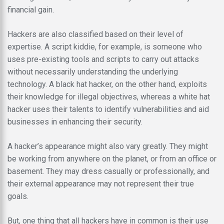
financial gain.
Hackers are also classified based on their level of
expertise. A script kiddie, for example, is someone who
uses pre-existing tools and scripts to carry out attacks
without necessarily understanding the underlying
technology. A black hat hacker, on the other hand, exploits
their knowledge for illegal objectives, whereas a white hat
hacker uses their talents to identify vulnerabilities and aid
businesses in enhancing their security.
A hacker’s appearance might also vary greatly. They might
be working from anywhere on the planet, or from an office or
basement. They may dress casually or professionally, and
their external appearance may not represent their true
goals.
But, one thing that all hackers have in common is their use