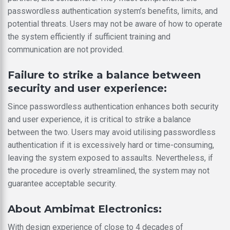
passwordless authentication system’s benefits, limits, and
potential threats. Users may not be aware of how to operate
the system efficiently if sufficient training and
communication are not provided.
Failure to strike a balance between
security and user experience:
Since passwordless authentication enhances both security
and user experience, it is critical to strike a balance
between the two. Users may avoid utilising passwordless
authentication if it is excessively hard or time-consuming,
leaving the system exposed to assaults. Nevertheless, if
the procedure is overly streamlined, the system may not
guarantee acceptable security.
About Ambimat Electronics:
With design experience of close to 4 decades of