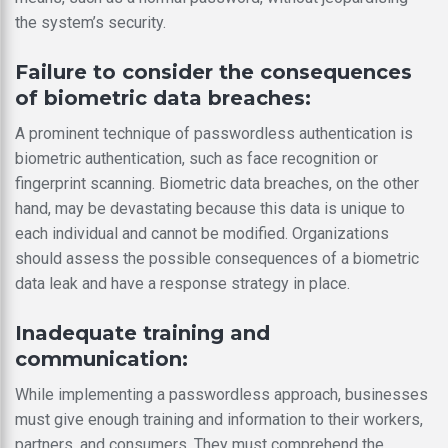
the system’s security.
Failure to consider the consequences
of biometric data breaches:
A prominent technique of passwordless authentication is
biometric authentication, such as face recognition or
fingerprint scanning. Biometric data breaches, on the other
hand, may be devastating because this data is unique to
each individual and cannot be modified. Organizations
should assess the possible consequences of a biometric
data leak and have a response strategy in place.
Inadequate training and
communication:
While implementing a passwordless approach, businesses
must give enough training and information to their workers,
partners, and consumers. They must comprehend the