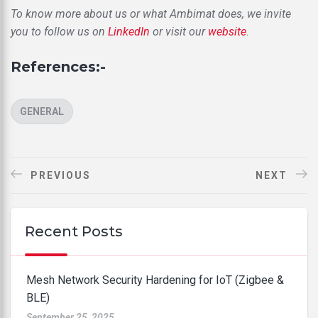
To know more about us or what Ambimat does, we invite
you to follow us on
LinkedIn
or visit our
website
.
References:-
CATEGORIES
GENERAL
PREVIOUS
NEXT
Recent Posts
Mesh Network Security Hardening for IoT (Zigbee &
BLE)
September 25, 2025