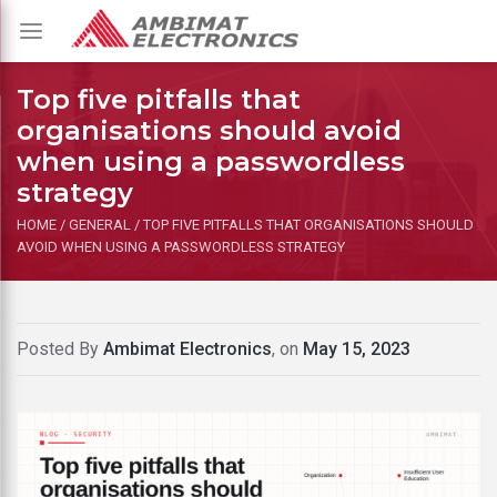
Toggle
navigation
Top five pitfalls that
organisations should avoid
when using a passwordless
strategy
HOME
/
GENERAL
/
TOP FIVE PITFALLS THAT ORGANISATIONS SHOULD
AVOID WHEN USING A PASSWORDLESS STRATEGY
Posted By
Ambimat Electronics
, on
May 15, 2023