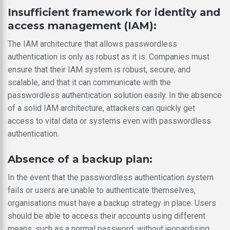
Insufficient framework for identity and
access management (IAM):
The IAM architecture that allows passwordless
authentication is only as robust as it is. Companies must
ensure that their IAM system is robust, secure, and
scalable, and that it can communicate with the
passwordless authentication solution easily. In the absence
of a solid IAM architecture, attackers can quickly get
access to vital data or systems even with passwordless
authentication.
Absence of a backup plan:
In the event that the passwordless authentication system
fails or users are unable to authenticate themselves,
organisations must have a backup strategy in place. Users
should be able to access their accounts using different
means, such as a normal password, without jeopardising