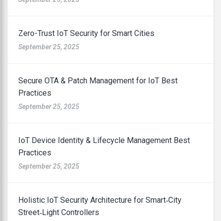
Zero-Trust IoT Security for Smart Cities
September 25, 2025
Secure OTA & Patch Management for IoT Best
Practices
September 25, 2025
IoT Device Identity & Lifecycle Management Best
Practices
September 25, 2025
Holistic IoT Security Architecture for Smart‑City
Street‑Light Controllers