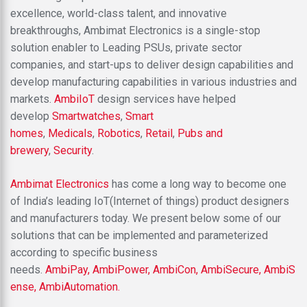
excellence, world-class talent, and innovative
breakthroughs, Ambimat Electronics is a single-stop
solution enabler to Leading PSUs, private sector
companies, and start-ups to deliver design capabilities and
develop manufacturing capabilities in various industries and
markets.
AmbiIoT
design services have helped
develop
Smartwatches
,
Smart
homes
,
Medicals
,
Robotics
,
Retail
,
Pubs and
brewery
,
Security
.
Ambimat Electronics
has come a long way to become one
of India’s leading IoT(Internet of things) product designers
and manufacturers today. We present below some of our
solutions that can be implemented and parameterized
according to specific business
needs.
AmbiPay,
AmbiPower,
AmbiCon,
AmbiSecure,
AmbiS
ense,
AmbiAutomation.