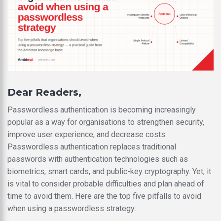
Dear Readers,
Passwordless authentication is becoming increasingly
popular as a way for organisations to strengthen security,
improve user experience, and decrease costs.
Passwordless authentication replaces traditional
passwords with authentication technologies such as
biometrics, smart cards, and public-key cryptography. Yet, it
is vital to consider probable difficulties and plan ahead of
time to avoid them. Here are the top five pitfalls to avoid
when using a passwordless strategy: