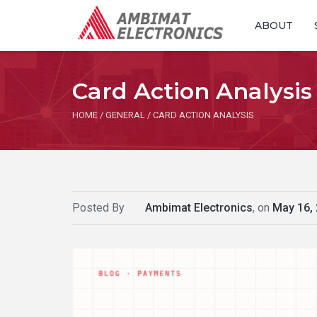
ABOUT
Card Action Analysis
HOME
/
GENERAL
/
CARD ACTION ANALYSIS
Posted By
Ambimat Electronics
, on
May 16,