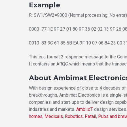
Example
R: SW1/SW2=9000 (Normal processing: No error)
0000 77 1E 9F 27 01 80 9F 36 02 02 13 9F 26 08 
0010 83 3C 61 85 5B EA 9F 10 07 06 84 23 00 31
This is a format 2 response message to the Gen
It contains an ARQC which means that the transac
About Ambimat Electronic
With design experience of close to 4 decades of e
breakthroughs, Ambimat Electronics is a single-s
companies, and start-ups to deliver design capabi
industries and markets.
AmbiIoT
design services
homes
,
Medicals
,
Robotics
,
Retail
,
Pubs and bre