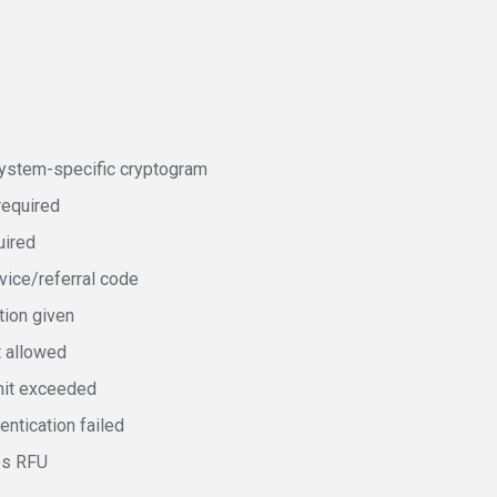
stem-specific cryptogram
required
uired
ice/referral code
tion given
t allowed
mit exceeded
entication failed
es RFU