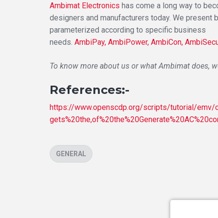
Ambimat Electronics
has come a long way to becom
designers and manufacturers today. We present 
parameterized according to specific business
needs.
AmbiPay,
AmbiPower,
AmbiCon,
AmbiSecu
To know more about us or what Ambimat does, we 
References:-
https://www.openscdp.org/scripts/tutorial/emv
gets%20the,of%20the%20Generate%20AC%20c
CATEGORIES
GENERAL