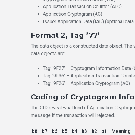
Application Transaction Counter (ATC)
Application Cryptogram (AC)
Issuer Application Data (IAD) (optional data
Format 2, Tag ’77’
The data object is a constructed data object. The
data objects are:
Tag: ‘9F27’ – Cryptogram Information Data (
Tag: ‘9F36’ – Application Transaction Counte
Tag: ‘9F26’ – Application Cryptogram (AC)
Coding of Cryptogram Inf
The CID reveal what kind of Application Cryptogram
message if the transaction will rejected.
b8
b7
b6
b5
b4
b3
b2
b1
Meaning