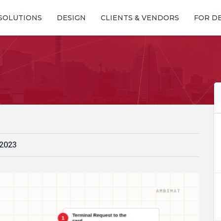
SOLUTIONS
DESIGN
CLIENTS & VENDORS
FOR D
 2023