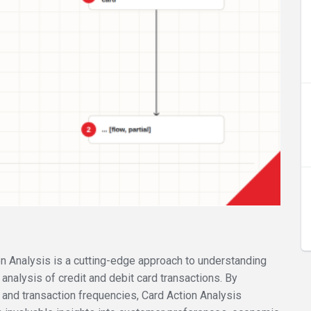
ion Analysis is a cutting-edge approach to understanding
nalysis of credit and debit card transactions. By
 and transaction frequencies, Card Action Analysis