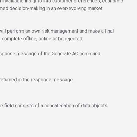
invaluable insights into customer preferences, economic
ormed decision-making in an ever-evolving market
ill perform an own risk management and make a final
complete offline, online or be rejected.
e response message of the Generate AC command.
d returned in the response message.
ue field consists of a concatenation of data objects