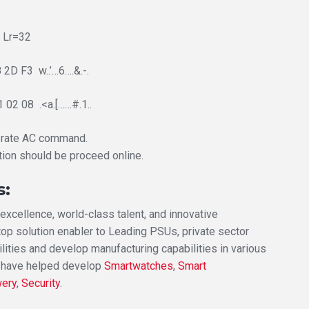
 Lr=32
2D F3 w..’…6….&.-.
 02 08 .<a.[……#.1..
erate AC command.
tion should be proceed online.
s:
xcellence, world-class talent, and innovative
top solution enabler to Leading PSUs, private sector
lities and develop manufacturing capabilities in various
 have helped develop
Smartwatches
,
Smart
wery
,
Security
.