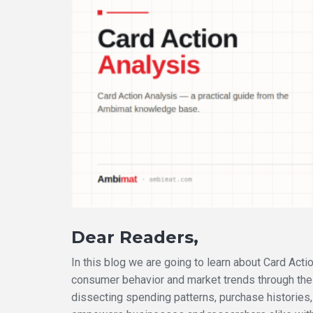
Dear Readers,
In this blog we are going to learn about Card Act
consumer behavior and market trends through the a
dissecting spending patterns, purchase histories,