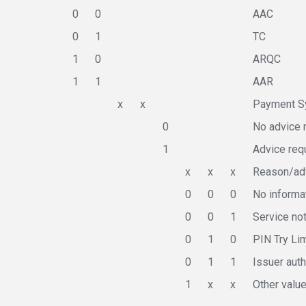
0
0
AAC
0
1
TC
1
0
ARQC
1
1
AAR
x
x
Payment Sy
0
No advice 
1
Advice req
x
x
x
Reason/adv
0
0
0
No informa
0
0
1
Service no
0
1
0
PIN Try Li
0
1
1
Issuer auth
1
x
x
Other valu