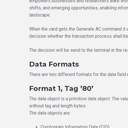
empowers businesses and researchers alike with 
shifts, and emerging opportunities, enabling inf
landscape.
When the card gets the Generate AC command it w
decision whether the transaction process shall be 
The decision will be send to the terminal in th
Data Formats
There are two different formats for the data fiel
Format 1, Tag ’80’
The data object is a primitive data object. The val
without tag and length bytes.
The data objects are:
Cryptogram Information Data (CID)