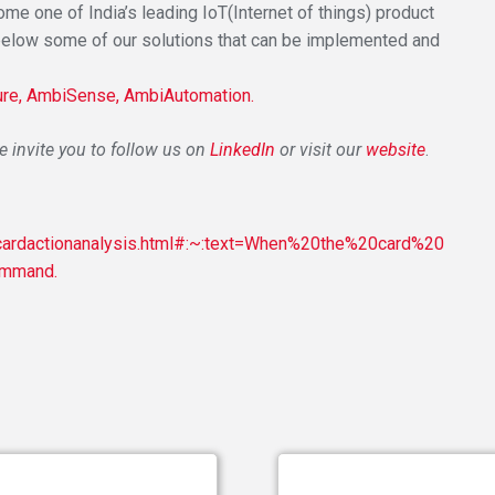
e one of India’s leading IoT(Internet of things) product
below some of our solutions that can be implemented and
re,
AmbiSense,
AmbiAutomation.
invite you to follow us on
LinkedIn
or visit our
website
.
/cardactionanalysis.html#:~:text=When%20the%20card%20
ommand.