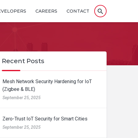
search
EVELOPERS
CAREERS
CONTACT
Recent Posts
Mesh Network Security Hardening for IoT
(Zigbee & BLE)
September 25, 2025
Zero-Trust IoT Security for Smart Cities
September 25, 2025