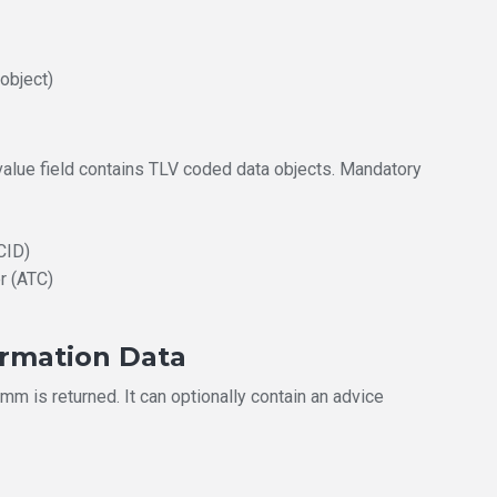
 object)
 value field contains TLV coded data objects. Mandatory
CID)
r (ATC)
ormation Data
m is returned. It can optionally contain an advice