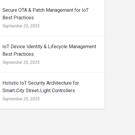
Secure OTA & Patch Management for IoT
Best Practices
September 25, 2025
IoT Device Identity & Lifecycle Management
Best Practices
September 25, 2025
Holistic IoT Security Architecture for
Smart‑City Street‑Light Controllers
September 25, 2025