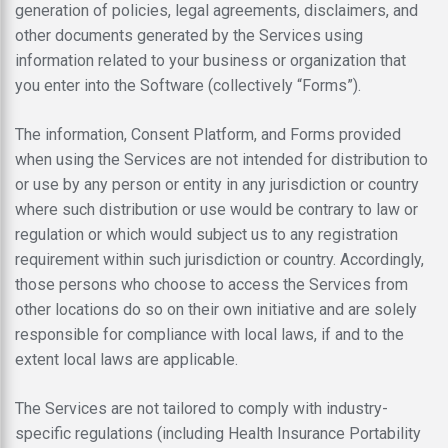
generation of policies, legal agreements, disclaimers, and
other documents generated by the Services using
information related to your business or organization that
you enter into the Software (collectively “Forms”).
The information, Consent Platform, and Forms provided
when using the Services are not intended for distribution to
or use by any person or entity in any jurisdiction or country
where such distribution or use would be contrary to law or
regulation or which would subject us to any registration
requirement within such jurisdiction or country. Accordingly,
those persons who choose to access the Services from
other locations do so on their own initiative and are solely
responsible for compliance with local laws, if and to the
extent local laws are applicable.
The Services are not tailored to comply with industry-
specific regulations (including Health Insurance Portability