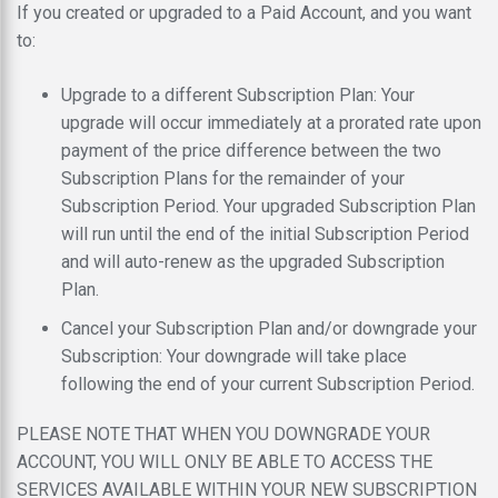
If you created or upgraded to a Paid Account, and you want
to:
Upgrade to a different Subscription Plan: Your
upgrade will occur immediately at a prorated rate upon
payment of the price difference between the two
Subscription Plans for the remainder of your
Subscription Period. Your upgraded Subscription Plan
will run until the end of the initial Subscription Period
and will auto-renew as the upgraded Subscription
Plan.
Cancel your Subscription Plan and/or downgrade your
Subscription: Your downgrade will take place
following the end of your current Subscription Period.
PLEASE NOTE THAT WHEN YOU DOWNGRADE YOUR
ACCOUNT, YOU WILL ONLY BE ABLE TO ACCESS THE
SERVICES AVAILABLE WITHIN YOUR NEW SUBSCRIPTION