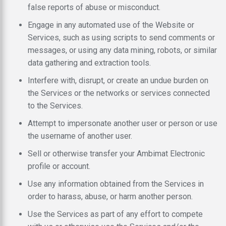
false reports of abuse or misconduct.
Engage in any automated use of the Website or
Services, such as using scripts to send comments or
messages, or using any data mining, robots, or similar
data gathering and extraction tools.
Interfere with, disrupt, or create an undue burden on
the Services or the networks or services connected
to the Services.
Attempt to impersonate another user or person or use
the username of another user.
Sell or otherwise transfer your Ambimat Electronic
profile or account.
Use any information obtained from the Services in
order to harass, abuse, or harm another person.
Use the Services as part of any effort to compete