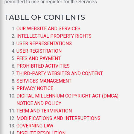
permitted to use or register for the Services.
TABLE OF CONTENTS
OUR WEBSITE AND SERVICES
INTELLECTUAL PROPERTY RIGHTS
USER REPRESENTATIONS
USER REGISTRATION
FEES AND PAYMENT
PROHIBITED ACTIVITIES
THIRD-PARTY WEBSITES AND CONTENT
SERVICES MANAGEMENT
PRIVACY NOTICE
DIGITAL MILLENNIUM COPYRIGHT ACT (DMCA)
NOTICE AND POLICY
TERM AND TERMINATION
MODIFICATIONS AND INTERRUPTIONS
GOVERNING LAW
DISPUTE RESOLUTION