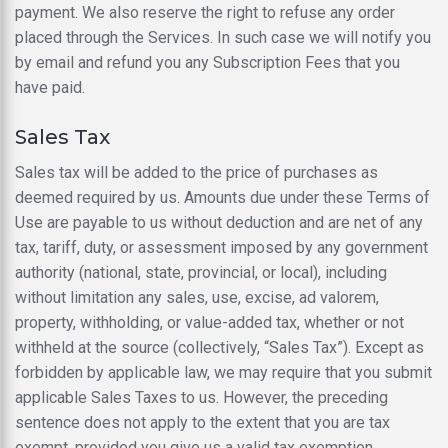
payment. We also reserve the right to refuse any order
placed through the Services. In such case we will notify you
by email and refund you any Subscription Fees that you
have paid.
Sales Tax
Sales tax will be added to the price of purchases as
deemed required by us. Amounts due under these Terms of
Use are payable to us without deduction and are net of any
tax, tariff, duty, or assessment imposed by any government
authority (national, state, provincial, or local), including
without limitation any sales, use, excise, ad valorem,
property, withholding, or value-added tax, whether or not
withheld at the source (collectively, “Sales Tax”). Except as
forbidden by applicable law, we may require that you submit
applicable Sales Taxes to us. However, the preceding
sentence does not apply to the extent that you are tax
exempt, provided you give us a valid tax exemption