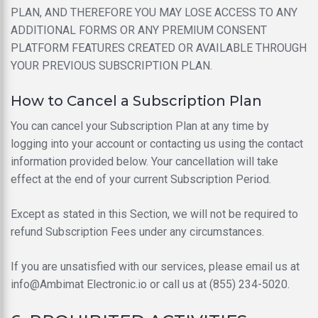
PLAN, AND THEREFORE YOU MAY LOSE ACCESS TO ANY
ADDITIONAL FORMS OR ANY PREMIUM CONSENT
PLATFORM FEATURES CREATED OR AVAILABLE THROUGH
YOUR PREVIOUS SUBSCRIPTION PLAN.
How to Cancel a Subscription Plan
You can cancel your Subscription Plan at any time by
logging into your account or contacting us using the contact
information provided below. Your cancellation will take
effect at the end of your current Subscription Period.
Except as stated in this Section, we will not be required to
refund Subscription Fees under any circumstances.
If you are unsatisfied with our services, please email us at
info@Ambimat Electronic.io or call us at (855) 234-5020.