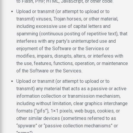
to Flash, PHP, HTML, JavaScript, or other code.
Upload or transmit (or attempt to upload or to
transmit) viruses, Trojan horses, or other material,
including excessive use of capital letters and
spamming (continuous posting of repetitive text), that
interferes with any party’s uninterrupted use and
enjoyment of the Software or the Services or
modifies, impairs, disrupts, alters, or interferes with
the use, features, functions, operation, or maintenance
of the Software or the Services.
Upload or transmit (or attempt to upload or to
transmit) any material that acts as a passive or active
information collection or transmission mechanism,
including without limitation, clear graphics interchange
formats (“gifs”), 1×1 pixels, web bugs, cookies, or
other similar devices (sometimes referred to as
“spyware” or “passive collection mechanisms” or