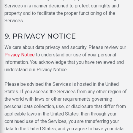
Services in a manner designed to protect our rights and
property and to facilitate the proper functioning of the
Services.
9. PRIVACY NOTICE
We care about data privacy and security. Please review our
Privacy Notice
to understand our use of your personal
information. You acknowledge that you have reviewed and
understand our Privacy Notice.
Please be advised the Services is hosted in the United
States. If you access the Services from any other region of
the world with laws or other requirements governing
personal data collection, use, or disclosure that differ from
applicable laws in the United States, then through your
continued use of the Services, you are transferring your
data to the United States, and you agree to have your data