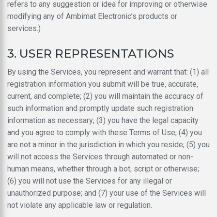
refers to any suggestion or idea for improving or otherwise
modifying any of Ambimat Electronic’s products or
services.)
3. USER REPRESENTATIONS
By using the Services, you represent and warrant that: (1) all
registration information you submit will be true, accurate,
current, and complete; (2) you will maintain the accuracy of
such information and promptly update such registration
information as necessary; (3) you have the legal capacity
and you agree to comply with these Terms of Use; (4) you
are not a minor in the jurisdiction in which you reside; (5) you
will not access the Services through automated or non-
human means, whether through a bot, script or otherwise;
(6) you will not use the Services for any illegal or
unauthorized purpose; and (7) your use of the Services will
not violate any applicable law or regulation.