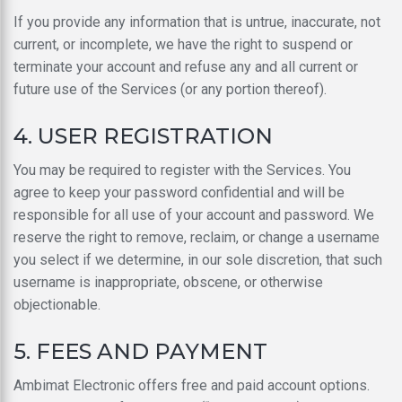
If you provide any information that is untrue, inaccurate, not
current, or incomplete, we have the right to suspend or
terminate your account and refuse any and all current or
future use of the Services (or any portion thereof).
4. USER REGISTRATION
You may be required to register with the Services. You
agree to keep your password confidential and will be
responsible for all use of your account and password. We
reserve the right to remove, reclaim, or change a username
you select if we determine, in our sole discretion, that such
username is inappropriate, obscene, or otherwise
objectionable.
5. FEES AND PAYMENT
Ambimat Electronic offers free and paid account options.