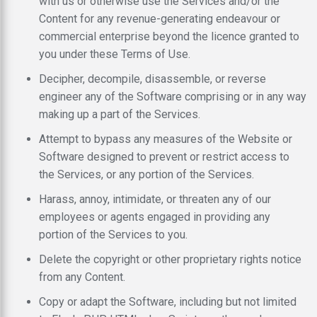
with us or otherwise use the Services and/or the
Content for any revenue-generating endeavour or
commercial enterprise beyond the licence granted to
you under these Terms of Use.
Decipher, decompile, disassemble, or reverse
engineer any of the Software comprising or in any way
making up a part of the Services.
Attempt to bypass any measures of the Website or
Software designed to prevent or restrict access to
the Services, or any portion of the Services.
Harass, annoy, intimidate, or threaten any of our
employees or agents engaged in providing any
portion of the Services to you.
Delete the copyright or other proprietary rights notice
from any Content.
Copy or adapt the Software, including but not limited