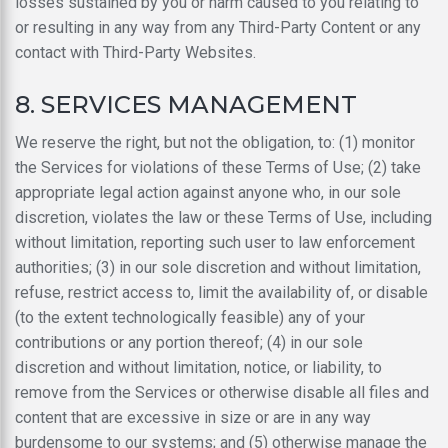
losses sustained by you or harm caused to you relating to
or resulting in any way from any Third-Party Content or any
contact with Third-Party Websites.
8. SERVICES MANAGEMENT
We reserve the right, but not the obligation, to: (1) monitor
the Services for violations of these Terms of Use; (2) take
appropriate legal action against anyone who, in our sole
discretion, violates the law or these Terms of Use, including
without limitation, reporting such user to law enforcement
authorities; (3) in our sole discretion and without limitation,
refuse, restrict access to, limit the availability of, or disable
(to the extent technologically feasible) any of your
contributions or any portion thereof; (4) in our sole
discretion and without limitation, notice, or liability, to
remove from the Services or otherwise disable all files and
content that are excessive in size or are in any way
burdensome to our systems; and (5) otherwise manage the