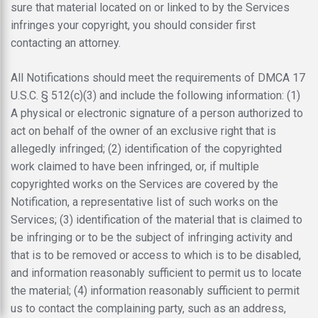
sure that material located on or linked to by the Services
infringes your copyright, you should consider first
contacting an attorney.
All Notifications should meet the requirements of DMCA 17
U.S.C. § 512(c)(3) and include the following information: (1)
A physical or electronic signature of a person authorized to
act on behalf of the owner of an exclusive right that is
allegedly infringed; (2) identification of the copyrighted
work claimed to have been infringed, or, if multiple
copyrighted works on the Services are covered by the
Notification, a representative list of such works on the
Services; (3) identification of the material that is claimed to
be infringing or to be the subject of infringing activity and
that is to be removed or access to which is to be disabled,
and information reasonably sufficient to permit us to locate
the material; (4) information reasonably sufficient to permit
us to contact the complaining party, such as an address,