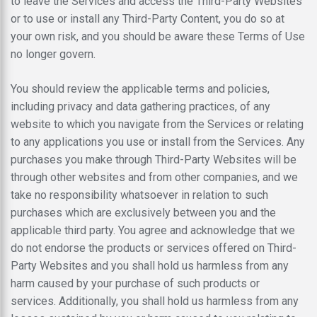
to leave the Services and access the Third-Party Websites
or to use or install any Third-Party Content, you do so at
your own risk, and you should be aware these Terms of Use
no longer govern.
You should review the applicable terms and policies,
including privacy and data gathering practices, of any
website to which you navigate from the Services or relating
to any applications you use or install from the Services. Any
purchases you make through Third-Party Websites will be
through other websites and from other companies, and we
take no responsibility whatsoever in relation to such
purchases which are exclusively between you and the
applicable third party. You agree and acknowledge that we
do not endorse the products or services offered on Third-
Party Websites and you shall hold us harmless from any
harm caused by your purchase of such products or
services. Additionally, you shall hold us harmless from any