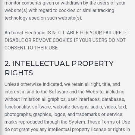
monitor consents given or withdrawn by the users of your
website(s) with regard to cookies or similar tracking
technology used on such website(s).
Ambimat Electronic IS NOT LIABLE FOR YOUR FAILURE TO
DISABLE OR REMOVE COOKIES IF YOUR USERS DO NOT
CONSENT TO THEIR USE.
2. INTELLECTUAL PROPERTY
RIGHTS
Unless otherwise indicated, we retain all right, title, and
interest in and to the Software and the Website, including
without limitation all graphics, user interfaces, databases,
functionality, software, website designs, audio, video, text,
photographs, graphics, logos, and trademarks or service
marks reproduced through the System. These Terms of Use
do not grant you any intellectual property license or rights in