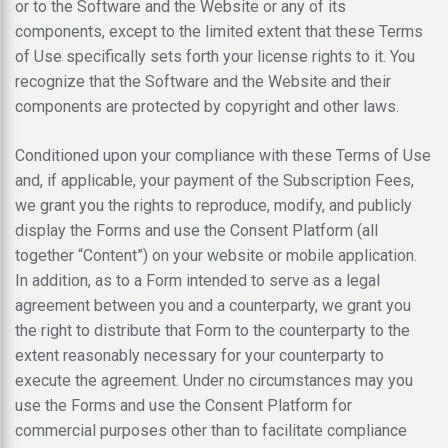
or to the Software and the Website or any of its
components, except to the limited extent that these Terms
of Use specifically sets forth your license rights to it. You
recognize that the Software and the Website and their
components are protected by copyright and other laws.
Conditioned upon your compliance with these Terms of Use
and, if applicable, your payment of the Subscription Fees,
we grant you the rights to reproduce, modify, and publicly
display the Forms and use the Consent Platform (all
together “Content”) on your website or mobile application.
In addition, as to a Form intended to serve as a legal
agreement between you and a counterparty, we grant you
the right to distribute that Form to the counterparty to the
extent reasonably necessary for your counterparty to
execute the agreement. Under no circumstances may you
use the Forms and use the Consent Platform for
commercial purposes other than to facilitate compliance