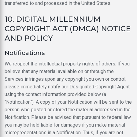
transferred to and processed in the United States.
10. DIGITAL MILLENNIUM
COPYRIGHT ACT (DMCA) NOTICE
AND POLICY
Notifications
We respect the intellectual property rights of others. If you
believe that any material available on or through the
Services infringes upon any copyright you own or control,
please immediately notify our Designated Copyright Agent
using the contact information provided below (a
“Notification”). A copy of your Notification will be sent to the
person who posted or stored the material addressed in the
Notification. Please be advised that pursuant to federal law
you may be held liable for damages if you make material
misrepresentations in a Notification. Thus, if you are not