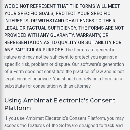
WE DO NOT REPRESENT THAT THE FORMS WILL MEET
YOUR SPECIFIC GOALS, PROTECT YOUR SPECIFIC
INTERESTS, OR WITHSTAND CHALLENGES TO THEIR
LEGAL OR FACTUAL SUFFICIENCY. THE FORMS ARE NOT
PROVIDED WITH ANY GUARANTY, WARRANTY, OR
REPRESENTATION AS TO QUALITY OR SUITABILITY FOR
ANY PARTICULAR PURPOSE
. The Forms are general in
nature and may not be sufficient to protect you against a
specific risk, problem or dispute. Our software’s generation
of a Form does not constitute the practice of law and is not
legal counsel or advice. You should not rely on a Form as a
substitute for consultation with an attorney.
Using Ambimat Electronic’s Consent
Platform
If you use Ambimat Electronic’s Consent Platform, you may
access the features of the Software designed to track and