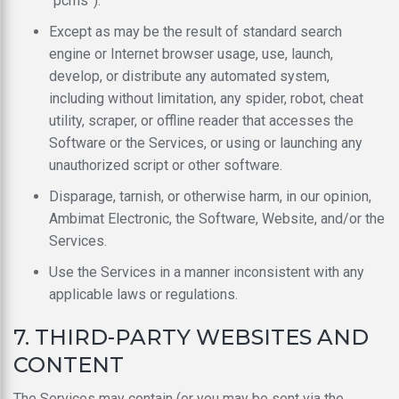
“pcms”).
Except as may be the result of standard search
engine or Internet browser usage, use, launch,
develop, or distribute any automated system,
including without limitation, any spider, robot, cheat
utility, scraper, or offline reader that accesses the
Software or the Services, or using or launching any
unauthorized script or other software.
Disparage, tarnish, or otherwise harm, in our opinion,
Ambimat Electronic, the Software, Website, and/or the
Services.
Use the Services in a manner inconsistent with any
applicable laws or regulations.
7. THIRD-PARTY WEBSITES AND
CONTENT
The Services may contain (or you may be sent via the