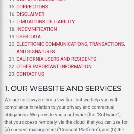
CORRECTIONS
DISCLAIMER
LIMITATIONS OF LIABILITY
INDEMNIFICATION
USER DATA
ELECTRONIC COMMUNICATIONS, TRANSACTIONS,
AND SIGNATURES
CALIFORNIA USERS AND RESIDENTS
OTHER IMPORTANT INFORMATION
CONTACT US
1. OUR WEBSITE AND SERVICES
We are not lawyers nor a law firm, but we help you with
compliance in relation to your privacy and contractual
obligations. We provide you a software (the “Software”),
that you access remotely via the cloud, that you can use for
(a) consent management (“Consent Platform”); and (b) the