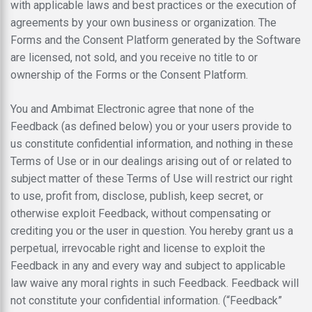
with applicable laws and best practices or the execution of
agreements by your own business or organization. The
Forms and the Consent Platform generated by the Software
are licensed, not sold, and you receive no title to or
ownership of the Forms or the Consent Platform.
You and Ambimat Electronic agree that none of the
Feedback (as defined below) you or your users provide to
us constitute confidential information, and nothing in these
Terms of Use or in our dealings arising out of or related to
subject matter of these Terms of Use will restrict our right
to use, profit from, disclose, publish, keep secret, or
otherwise exploit Feedback, without compensating or
crediting you or the user in question. You hereby grant us a
perpetual, irrevocable right and license to exploit the
Feedback in any and every way and subject to applicable
law waive any moral rights in such Feedback. Feedback will
not constitute your confidential information. (“Feedback”