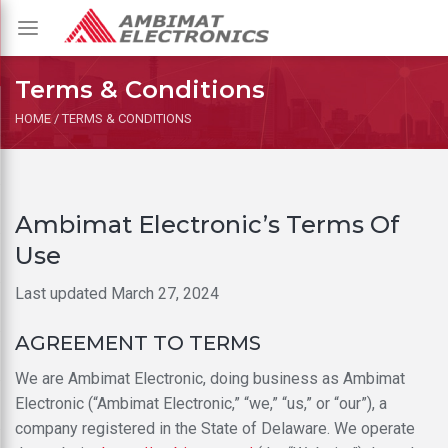
Toggle
navigation
Terms & Conditions
HOME
/
TERMS & CONDITIONS
Ambimat Electronic’s Terms Of
Use
Last updated March 27, 2024
AGREEMENT TO TERMS
We are Ambimat Electronic, doing business as Ambimat
Electronic (“Ambimat Electronic,” “we,” “us,” or “our”), a
company registered in the State of Delaware. We operate