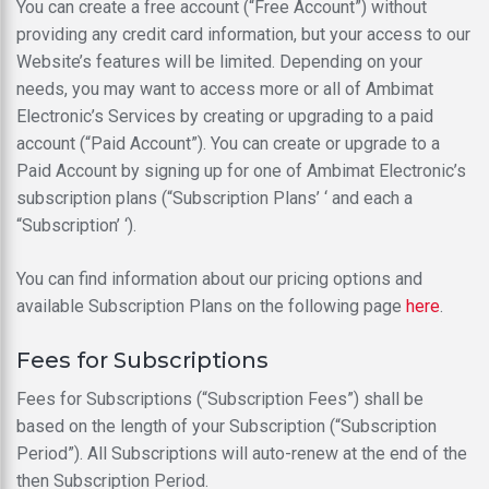
You can create a free account (“Free Account”) without
providing any credit card information, but your access to our
Website’s features will be limited. Depending on your
needs, you may want to access more or all of Ambimat
Electronic’s Services by creating or upgrading to a paid
account (“Paid Account”). You can create or upgrade to a
Paid Account by signing up for one of Ambimat Electronic’s
subscription plans (“Subscription Plans’ ‘ and each a
“Subscription’ ‘).
You can find information about our pricing options and
available Subscription Plans on the following page
here
.
Fees for Subscriptions
Fees for Subscriptions (“Subscription Fees”) shall be
based on the length of your Subscription (“Subscription
Period”). All Subscriptions will auto-renew at the end of the
then Subscription Period.