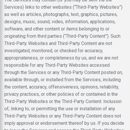
Services) links to other websites (“Third-Party Websites”)
as well as articles, photographs, text, graphics, pictures,
designs, music, sound, video, information, applications,
software, and other content or items belonging to or
originating from third parties (“Third-Party Content”). Such
Third-Party Websites and Third-Party Content are not
investigated, monitored, or checked for accuracy,
appropriateness, or completeness by us, and we are not
responsible for any Third-Party Websites accessed
through the Services or any Third-Party Content posted on,
available through, or installed from the Services, including
the content, accuracy, offensiveness, opinions, reliability,
privacy practices, or other policies of or contained in the
Third-Party Websites or the Third-Party Content. Inclusion
of, linking to, or permitting the use or installation of any
Third-Party Websites or any Third-Party Content does not
imply approval or endorsement thereof by us. If you decide