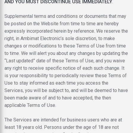
AND YOU MUST DISCONTINUE USE IMMEDIATELY
.
Supplemental terms and conditions or documents that may
be posted on the Website from time to time are hereby
expressly incorporated herein by reference. We reserve the
right, in Ambimat Electronic’s sole discretion, to make
changes or modifications to these Terms of Use from time
to time. We will alert you about any changes by updating the
“Last updated” date of these Terms of Use, and you waive
any right to receive specific notice of each such change. It
is your responsibility to periodically review these Terms of
Use to stay informed as each time you access the
Services, you will be subject to, and will be deemed to have
been made aware of and to have accepted, the then
applicable Terms of Use.
The Services are intended for business users who are at
least 18 years old. Persons under the age of 18 are not