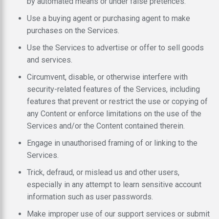
by automated means or under false pretences.
Use a buying agent or purchasing agent to make
purchases on the Services.
Use the Services to advertise or offer to sell goods
and services.
Circumvent, disable, or otherwise interfere with
security-related features of the Services, including
features that prevent or restrict the use or copying of
any Content or enforce limitations on the use of the
Services and/or the Content contained therein.
Engage in unauthorised framing of or linking to the
Services.
Trick, defraud, or mislead us and other users,
especially in any attempt to learn sensitive account
information such as user passwords.
Make improper use of our support services or submit