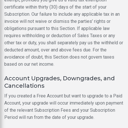
certificate within thirty (30) days of the start of your
Subscription. Our failure to include any applicable tax in an
invoice will not waive or dismiss the parties’ rights or
obligations pursuant to this Section. If applicable law
requires withholding or deduction of Sales Taxes or any
other tax or duty, you shall separately pay us the withheld or
deducted amount, over and above fees due. For the
avoidance of doubt, this Section does not govern taxes
based on our net income.
Account Upgrades, Downgrades, and
Cancellations
If you created a Free Account but want to upgrade to a Paid
Account, your upgrade will occur immediately upon payment
of the relevant Subscription Fees and your Subscription
Period will run from the date of your upgrade.