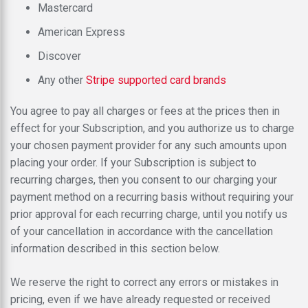
Mastercard
American Express
Discover
Any other
Stripe supported card brands
You agree to pay all charges or fees at the prices then in
effect for your Subscription, and you authorize us to charge
your chosen payment provider for any such amounts upon
placing your order. If your Subscription is subject to
recurring charges, then you consent to our charging your
payment method on a recurring basis without requiring your
prior approval for each recurring charge, until you notify us
of your cancellation in accordance with the cancellation
information described in this section below.
We reserve the right to correct any errors or mistakes in
pricing, even if we have already requested or received