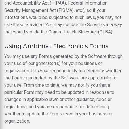
and Accountability Act (HIPAA), Federal Information
Security Management Act (FISMA), etc.), so if your
interactions would be subjected to such laws, you may not
use these Services. You may not use the Services in a way
that would violate the Gramm-Leach-Bliley Act (GLBA).
Using Ambimat Electronic’s Forms
You may use any Forms generated by the Software through
your use of our generator(s) for your business or
organization. It is your responsibility to determine whether
the Forms generated by the Software are appropriate for
your use. From time to time, we may notify you that a
particular Form may need to be updated in response to
changes in applicable laws or other guidance, rules or
regulations, and you are responsible for determining
whether to update the Forms used in your business or
organization.