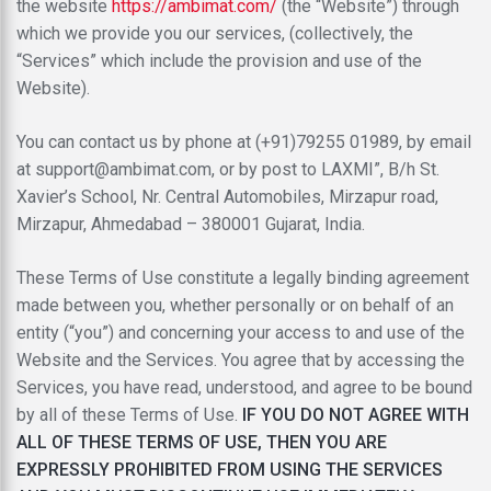
the website
https://ambimat.com/
(the “Website”) through
which we provide you our services, (collectively, the
“Services” which include the provision and use of the
Website).
You can contact us by phone at (
+91)79255 01989
, by email
at
support@ambimat.com
, or by post to
LAXMI”, B/h St.
Xavier’s School, Nr. Central Automobiles, Mirzapur road,
Mirzapur, Ahmedabad – 380001 Gujarat, India.
These Terms of Use constitute a legally binding agreement
made between you, whether personally or on behalf of an
entity (“you”) and concerning your access to and use of the
Website and the Services. You agree that by accessing the
Services, you have read, understood, and agree to be bound
by all of these Terms of Use.
IF YOU DO NOT AGREE WITH
ALL OF THESE TERMS OF USE, THEN YOU ARE
EXPRESSLY PROHIBITED FROM USING THE SERVICES