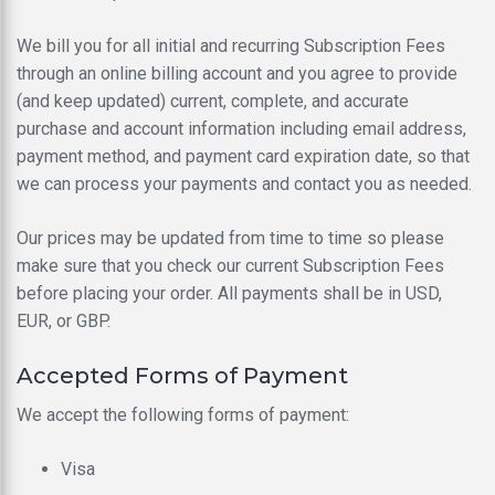
We bill you for all initial and recurring Subscription Fees
through an online billing account and you agree to provide
(and keep updated) current, complete, and accurate
purchase and account information including email address,
payment method, and payment card expiration date, so that
we can process your payments and contact you as needed.
Our prices may be updated from time to time so please
make sure that you check our current Subscription Fees
before placing your order. All payments shall be in USD,
EUR, or GBP.
Accepted Forms of Payment
We accept the following forms of payment:
Visa