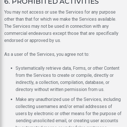
6. PROHIBITED ACTIVITIES
You may not access or use the Services for any purpose
other than that for which we make the Services available.
The Services may not be used in connection with any
commercial endeavours except those that are specifically
endorsed or approved by us.
As a user of the Services, you agree not to:
Systematically retrieve data, Forms, or other Content
from the Services to create or compile, directly or
indirectly, a collection, compilation, database, or
directory without written permission from us.
Make any unauthorized use of the Services, including
collecting usernames and/or email addresses of
users by electronic or other means for the purpose of
sending unsolicited email, or creating user accounts