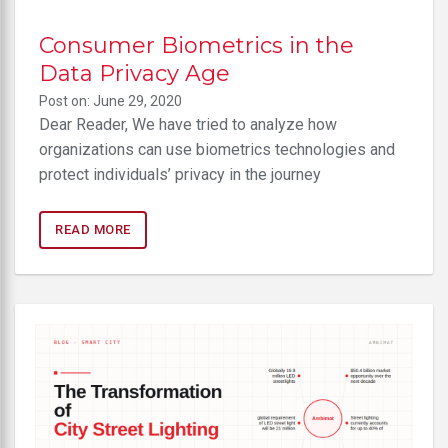
Consumer Biometrics in the
Data Privacy Age
Post on: June 29, 2020
Dear Reader, We have tried to analyze how
organizations can use biometrics technologies and
protect individuals’ privacy in the journey
READ MORE