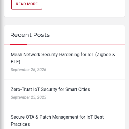
READ MORE
Recent Posts
Mesh Network Security Hardening for IoT (Zigbee &
BLE)
September 25, 2025
Zero-Trust IoT Security for Smart Cities
September 25, 2025
Secure OTA & Patch Management for IoT Best
Practices