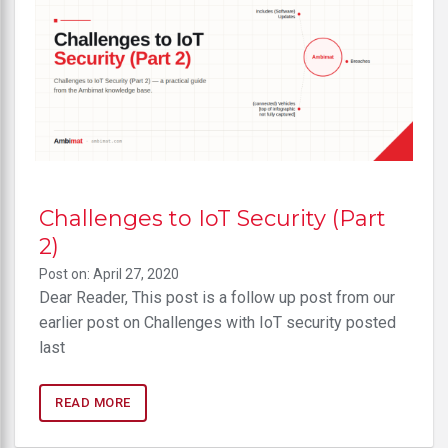
Challenges to IoT Security (Part
2)
Post on: April 27, 2020
Dear Reader, This post is a follow up post from our
earlier post on Challenges with IoT security posted
last
READ MORE