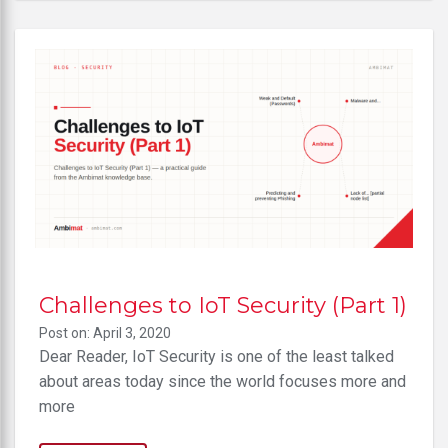
Challenges to IoT Security (Part 1)
Post on: April 3, 2020
Dear Reader, IoT Security is one of the least talked
about areas today since the world focuses more and
more