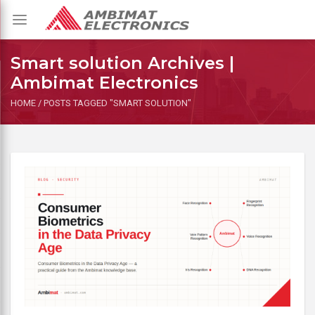
Toggle
navigation
Smart solution Archives |
Ambimat Electronics
HOME
/
POSTS TAGGED "SMART SOLUTION"