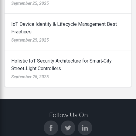
September 25, 2025
IoT Device Identity & Lifecycle Management Best
Practices
September 25, 2025
Holistic IoT Security Architecture for Smart‑City
Street‑Light Controllers
September 25, 2025
Follow Us On