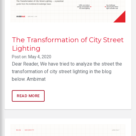
The Transformation of City Street
Lighting
Post on: May 4, 2020
Dear Reader, We have tried to analyze the street the
transformation of city street lighting in the blog
below. Ambimat
READ MORE