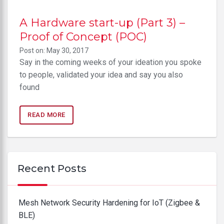
A Hardware start-up (Part 3) –
Proof of Concept (POC)
Post on: May 30, 2017
Say in the coming weeks of your ideation you spoke
to people, validated your idea and say you also
found
READ MORE
Recent Posts
Mesh Network Security Hardening for IoT (Zigbee &
BLE)