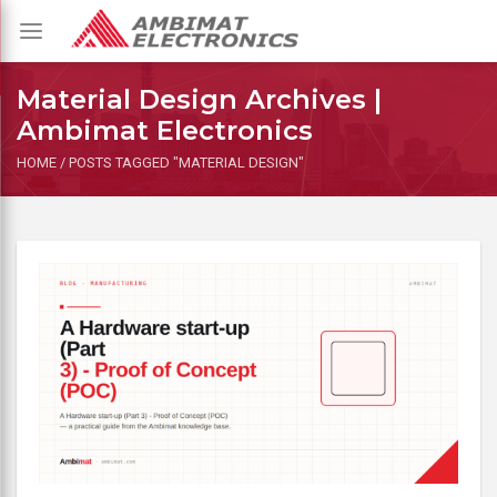
Toggle
navigation
Material Design Archives |
Ambimat Electronics
HOME
/
POSTS TAGGED "MATERIAL DESIGN"