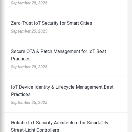
September 25, 2025
Zero-Trust IoT Security for Smart Cities
September 25, 2025
Secure OTA & Patch Management for IoT Best
Practices
September 25, 2025
IoT Device Identity & Lifecycle Management Best
Practices
September 25, 2025
Holistic IoT Security Architecture for Smart‑City
Street‑Light Controllers