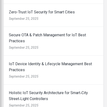
Zero-Trust IoT Security for Smart Cities
September 25, 2025
Secure OTA & Patch Management for IoT Best
Practices
September 25, 2025
IoT Device Identity & Lifecycle Management Best
Practices
September 25, 2025
Holistic IoT Security Architecture for Smart‑City
Street‑Light Controllers
September 25, 2025