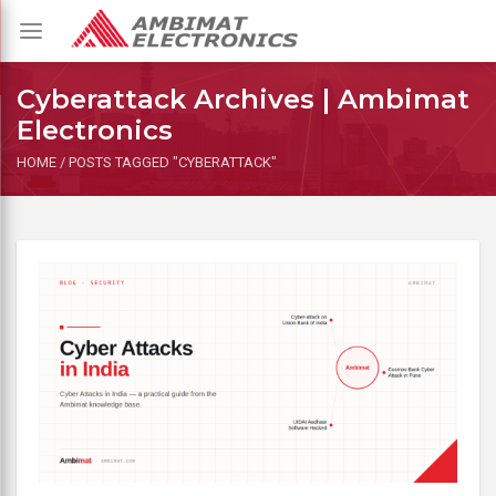
Toggle
navigation
Cyberattack Archives | Ambimat
Electronics
HOME
/
POSTS TAGGED "CYBERATTACK"