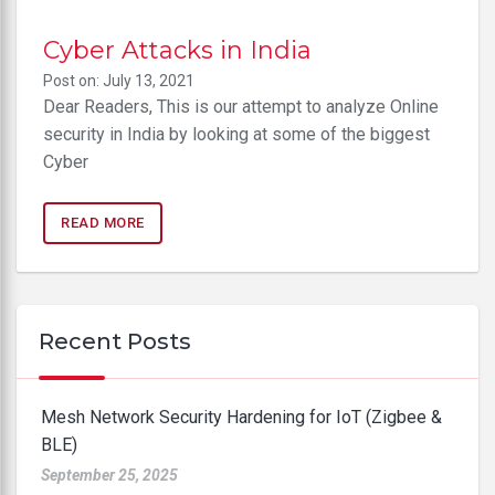
Cyber Attacks in India
Post on: July 13, 2021
Dear Readers, This is our attempt to analyze Online
security in India by looking at some of the biggest
Cyber
READ MORE
Recent Posts
Mesh Network Security Hardening for IoT (Zigbee &
BLE)
September 25, 2025