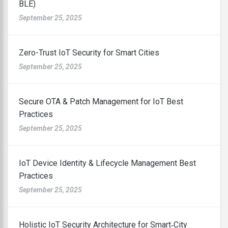
BLE)
September 25, 2025
Zero-Trust IoT Security for Smart Cities
September 25, 2025
Secure OTA & Patch Management for IoT Best
Practices
September 25, 2025
IoT Device Identity & Lifecycle Management Best
Practices
September 25, 2025
Holistic IoT Security Architecture for Smart‑City