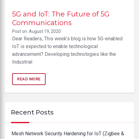
5G and IoT: The Future of 5G
Communications
Post on: August 19, 2020
Dear Readers, This week’s blog is how 5G-enabled
IoT is expected to enable technological
advancement? Developing technologies like the
Industrial
READ MORE
Recent Posts
Mesh Network Security Hardening for IoT (Zigbee &