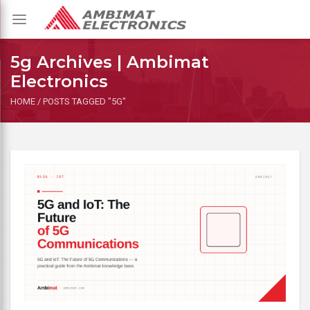
Toggle
navigation
5g Archives | Ambimat
Electronics
HOME
/
POSTS TAGGED "5G"