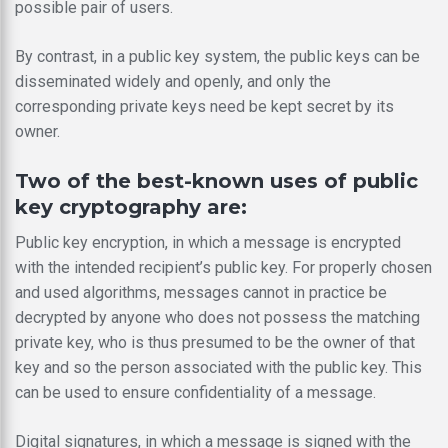
possible pair of users.
By contrast, in a public key system, the public keys can be
disseminated widely and openly, and only the
corresponding private keys need be kept secret by its
owner.
Two of the best-known uses of public
key cryptography are:
Public key encryption, in which a message is encrypted
with the intended recipient’s public key. For properly chosen
and used algorithms, messages cannot in practice be
decrypted by anyone who does not possess the matching
private key, who is thus presumed to be the owner of that
key and so the person associated with the public key. This
can be used to ensure confidentiality of a message.
Digital signatures, in which a message is signed with the