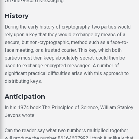
Off-the-Record Messaging
History
During the early history of cryptography, two parties would
rely upon a key that they would exchange by means of a
secure, but non-cryptographic, method such as a face-to-
face meeting, or a trusted courier. This key, which both
parties must then keep absolutely secret, could then be
used to exchange encrypted messages. A number of
significant practical difficulties arise with this approach to
distributing keys.
Anticipation
In his 1874 book The Principles of Science, William Stanley
Jevons wrote:
Can the reader say what two numbers multiplied together
will produce the number 8616460799? I think it unlikely that