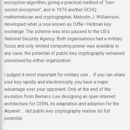
encryption algorithm, giving a practical method of “non-
secret encryption”, and in 1974 another GCHQ
mathematician and cryptographer, Malcolm J. Williamson,
developed what is now known as Diffie–Hellman key
exchange. The scheme was also passed to the US’s
National Security Agency. Both organisations had a military
focus and only limited computing power was available in
any case; the potential of public key cryptography remained
unrealised by either organization:
I judged it most important for military use … if you can share
your key rapidly and electronically, you have a major
advantage over your opponent. Only at the end of the
evolution from Berners-Lee designing an open internet
architecture for CERN, its adaptation and adoption for the
Arpanet … did public key cryptography realise its full
potential.