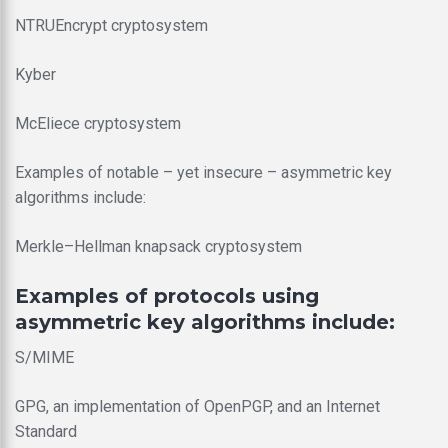
NTRUEncrypt cryptosystem
Kyber
McEliece cryptosystem
Examples of notable – yet insecure – asymmetric key
algorithms include:
Merkle–Hellman knapsack cryptosystem
Examples of protocols using
asymmetric key algorithms include:
S/MIME
GPG, an implementation of OpenPGP, and an Internet
Standard