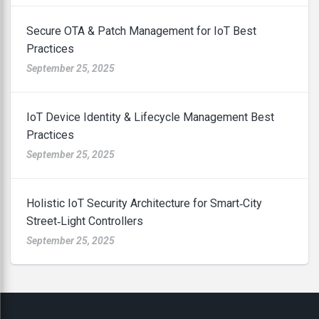
Secure OTA & Patch Management for IoT Best
Practices
September 25, 2025
IoT Device Identity & Lifecycle Management Best
Practices
September 25, 2025
Holistic IoT Security Architecture for Smart‑City
Street‑Light Controllers
September 25, 2025