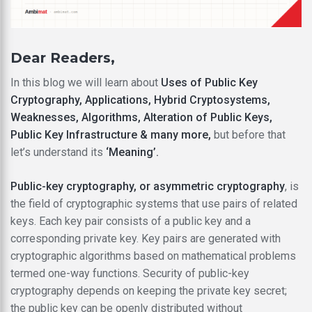
Dear Readers,
In this blog we will learn about
Uses of Public Key
Cryptography, Applications, Hybrid Cryptosystems,
Weaknesses, Algorithms, Alteration of Public Keys,
Public Key Infrastructure & many more,
but before that
let’s understand its
‘Meaning’.
Public-key cryptography, or asymmetric cryptography
, is
the field of cryptographic systems that use pairs of related
keys. Each key pair consists of a public key and a
corresponding private key. Key pairs are generated with
cryptographic algorithms based on mathematical problems
termed one-way functions. Security of public-key
cryptography depends on keeping the private key secret;
the public key can be openly distributed without