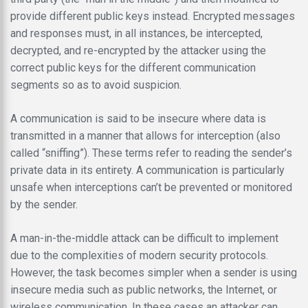
provide different public keys instead. Encrypted messages
and responses must, in all instances, be intercepted,
decrypted, and re-encrypted by the attacker using the
correct public keys for the different communication
segments so as to avoid suspicion.
A communication is said to be insecure where data is
transmitted in a manner that allows for interception (also
called “sniffing”). These terms refer to reading the sender’s
private data in its entirety. A communication is particularly
unsafe when interceptions can’t be prevented or monitored
by the sender.
A man-in-the-middle attack can be difficult to implement
due to the complexities of modern security protocols.
However, the task becomes simpler when a sender is using
insecure media such as public networks, the Internet, or
wireless communication. In these cases an attacker can