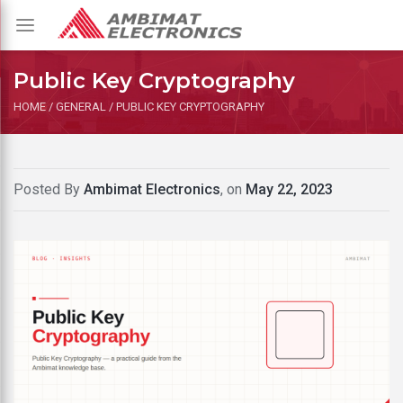
Toggle
navigation
Public Key Cryptography
HOME
/
GENERAL
/
PUBLIC KEY CRYPTOGRAPHY
Posted By
Ambimat Electronics
, on
May 22, 2023