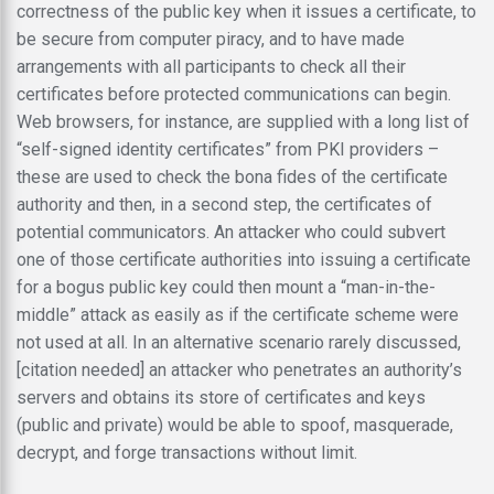
correctness of the public key when it issues a certificate, to
be secure from computer piracy, and to have made
arrangements with all participants to check all their
certificates before protected communications can begin.
Web browsers, for instance, are supplied with a long list of
“self-signed identity certificates” from PKI providers –
these are used to check the bona fides of the certificate
authority and then, in a second step, the certificates of
potential communicators. An attacker who could subvert
one of those certificate authorities into issuing a certificate
for a bogus public key could then mount a “man-in-the-
middle” attack as easily as if the certificate scheme were
not used at all. In an alternative scenario rarely discussed,
[citation needed] an attacker who penetrates an authority’s
servers and obtains its store of certificates and keys
(public and private) would be able to spoof, masquerade,
decrypt, and forge transactions without limit.