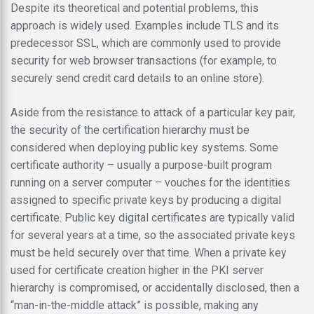
Despite its theoretical and potential problems, this
approach is widely used. Examples include TLS and its
predecessor SSL, which are commonly used to provide
security for web browser transactions (for example, to
securely send credit card details to an online store).
Aside from the resistance to attack of a particular key pair,
the security of the certification hierarchy must be
considered when deploying public key systems. Some
certificate authority – usually a purpose-built program
running on a server computer – vouches for the identities
assigned to specific private keys by producing a digital
certificate. Public key digital certificates are typically valid
for several years at a time, so the associated private keys
must be held securely over that time. When a private key
used for certificate creation higher in the PKI server
hierarchy is compromised, or accidentally disclosed, then a
“man-in-the-middle attack” is possible, making any