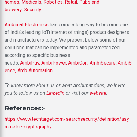
homes
,
Medicals
,
Robotics
,
Retail
,
Pubs and
brewery
,
Security
.
Ambimat Electronics
has come a long way to become one
of India’s leading IoT(Internet of things) product designers
and manufacturers today. We present below some of our
solutions that can be implemented and parameterized
according to specific business
needs.
AmbiPay,
AmbiPower,
AmbiCon,
AmbiSecure,
AmbiS
ense,
AmbiAutomation.
To know more about us or what Ambimat does, we invite
you to follow us on
LinkedIn
or visit our
website
.
References:-
https://www.techtarget.com/searchsecurity/definition/asy
mmetric-cryptography