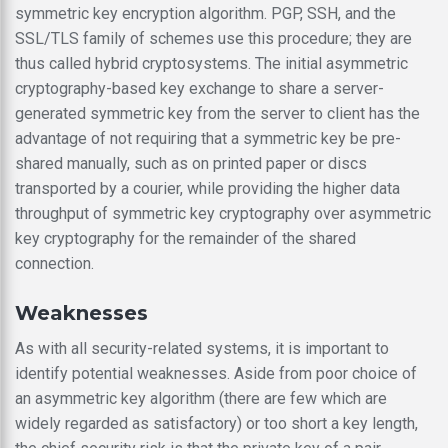
symmetric key encryption algorithm. PGP, SSH, and the
SSL/TLS family of schemes use this procedure; they are
thus called hybrid cryptosystems. The initial asymmetric
cryptography-based key exchange to share a server-
generated symmetric key from the server to client has the
advantage of not requiring that a symmetric key be pre-
shared manually, such as on printed paper or discs
transported by a courier, while providing the higher data
throughput of symmetric key cryptography over asymmetric
key cryptography for the remainder of the shared
connection.
Weaknesses
As with all security-related systems, it is important to
identify potential weaknesses. Aside from poor choice of
an asymmetric key algorithm (there are few which are
widely regarded as satisfactory) or too short a key length,