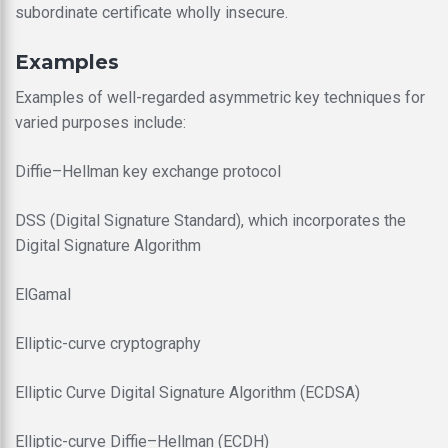
subordinate certificate wholly insecure.
Examples
Examples of well-regarded asymmetric key techniques for
varied purposes include:
Diffie–Hellman key exchange protocol
DSS (Digital Signature Standard), which incorporates the
Digital Signature Algorithm
ElGamal
Elliptic-curve cryptography
Elliptic Curve Digital Signature Algorithm (ECDSA)
Elliptic-curve Diffie–Hellman (ECDH)