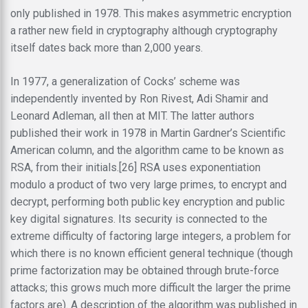
only published in 1978. This makes asymmetric encryption
a rather new field in cryptography although cryptography
itself dates back more than 2,000 years.
In 1977, a generalization of Cocks’ scheme was
independently invented by Ron Rivest, Adi Shamir and
Leonard Adleman, all then at MIT. The latter authors
published their work in 1978 in Martin Gardner’s Scientific
American column, and the algorithm came to be known as
RSA, from their initials.[26] RSA uses exponentiation
modulo a product of two very large primes, to encrypt and
decrypt, performing both public key encryption and public
key digital signatures. Its security is connected to the
extreme difficulty of factoring large integers, a problem for
which there is no known efficient general technique (though
prime factorization may be obtained through brute-force
attacks; this grows much more difficult the larger the prime
factors are). A description of the algorithm was published in