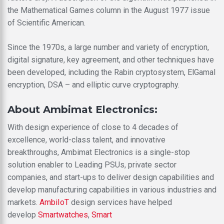
the Mathematical Games column in the August 1977 issue
of Scientific American.
Since the 1970s, a large number and variety of encryption,
digital signature, key agreement, and other techniques have
been developed, including the Rabin cryptosystem, ElGamal
encryption, DSA – and elliptic curve cryptography.
About Ambimat Electronics:
With design experience of close to 4 decades of
excellence, world-class talent, and innovative
breakthroughs, Ambimat Electronics is a single-stop
solution enabler to Leading PSUs, private sector
companies, and start-ups to deliver design capabilities and
develop manufacturing capabilities in various industries and
markets.
AmbiIoT
design services have helped
develop
Smartwatches
,
Smart