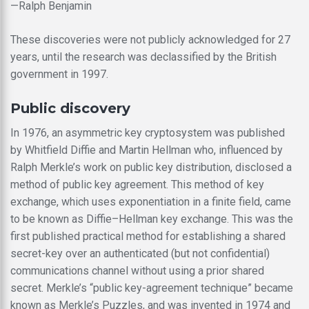
—Ralph Benjamin
These discoveries were not publicly acknowledged for 27
years, until the research was declassified by the British
government in 1997.
Public discovery
In 1976, an asymmetric key cryptosystem was published
by Whitfield Diffie and Martin Hellman who, influenced by
Ralph Merkle’s work on public key distribution, disclosed a
method of public key agreement. This method of key
exchange, which uses exponentiation in a finite field, came
to be known as Diffie–Hellman key exchange. This was the
first published practical method for establishing a shared
secret-key over an authenticated (but not confidential)
communications channel without using a prior shared
secret. Merkle’s “public key-agreement technique” became
known as Merkle’s Puzzles, and was invented in 1974 and