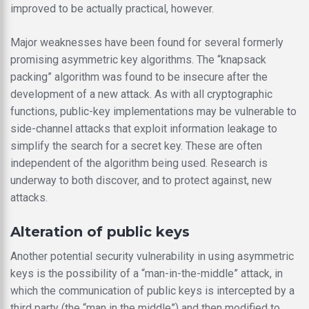
improved to be actually practical, however.
Major weaknesses have been found for several formerly
promising asymmetric key algorithms. The “knapsack
packing” algorithm was found to be insecure after the
development of a new attack. As with all cryptographic
functions, public-key implementations may be vulnerable to
side-channel attacks that exploit information leakage to
simplify the search for a secret key. These are often
independent of the algorithm being used. Research is
underway to both discover, and to protect against, new
attacks.
Alteration of public keys
Another potential security vulnerability in using asymmetric
keys is the possibility of a “man-in-the-middle” attack, in
which the communication of public keys is intercepted by a
third party (the “man in the middle”) and then modified to