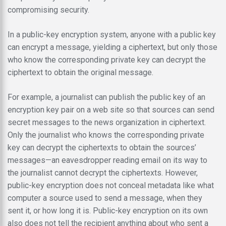
compromising security.
In a public-key encryption system, anyone with a public key
can encrypt a message, yielding a ciphertext, but only those
who know the corresponding private key can decrypt the
ciphertext to obtain the original message.
For example, a journalist can publish the public key of an
encryption key pair on a web site so that sources can send
secret messages to the news organization in ciphertext.
Only the journalist who knows the corresponding private
key can decrypt the ciphertexts to obtain the sources’
messages—an eavesdropper reading email on its way to
the journalist cannot decrypt the ciphertexts. However,
public-key encryption does not conceal metadata like what
computer a source used to send a message, when they
sent it, or how long it is. Public-key encryption on its own
also does not tell the recipient anything about who sent a