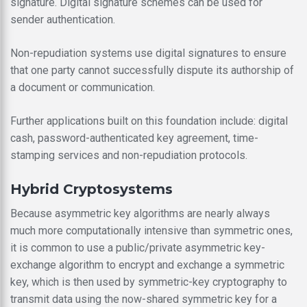
signature. Digital signature schemes can be used for
sender authentication.
Non-repudiation systems use digital signatures to ensure
that one party cannot successfully dispute its authorship of
a document or communication.
Further applications built on this foundation include: digital
cash, password-authenticated key agreement, time-
stamping services and non-repudiation protocols.
Hybrid Cryptosystems
Because asymmetric key algorithms are nearly always
much more computationally intensive than symmetric ones,
it is common to use a public/private asymmetric key-
exchange algorithm to encrypt and exchange a symmetric
key, which is then used by symmetric-key cryptography to
transmit data using the now-shared symmetric key for a