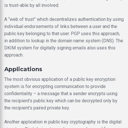
is trust-able by all involved.
A “web of trust” which decentralizes authentication by using
individual endorsements of links between a user and the
public key belonging to that user. PGP uses this approach,
in addition to lookup in the domain name system (DNS). The
DKIM system for digitally signing emails also uses this
approach.
Applications
The most obvious application of a public key encryption
system is for encrypting communication to provide
confidentiality – a message that a sender encrypts using
the recipient’s public key which can be decrypted only by
the recipient’s paired private key.
Another application in public key cryptography is the digital