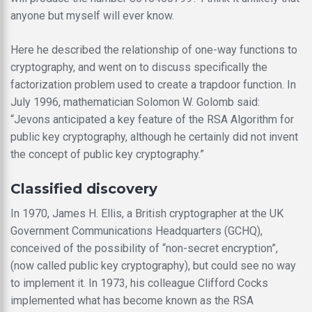
anyone but myself will ever know.
Here he described the relationship of one-way functions to
cryptography, and went on to discuss specifically the
factorization problem used to create a trapdoor function. In
July 1996, mathematician Solomon W. Golomb said:
“Jevons anticipated a key feature of the RSA Algorithm for
public key cryptography, although he certainly did not invent
the concept of public key cryptography.”
Classified discovery
In 1970, James H. Ellis, a British cryptographer at the UK
Government Communications Headquarters (GCHQ),
conceived of the possibility of “non-secret encryption”,
(now called public key cryptography), but could see no way
to implement it. In 1973, his colleague Clifford Cocks
implemented what has become known as the RSA