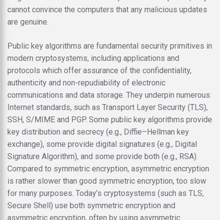
cannot convince the computers that any malicious updates
are genuine.
Public key algorithms are fundamental security primitives in
modern cryptosystems, including applications and
protocols which offer assurance of the confidentiality,
authenticity and non-repudiability of electronic
communications and data storage. They underpin numerous
Internet standards, such as Transport Layer Security (TLS),
SSH, S/MIME and PGP. Some public key algorithms provide
key distribution and secrecy (e.g., Diffie–Hellman key
exchange), some provide digital signatures (e.g., Digital
Signature Algorithm), and some provide both (e.g., RSA).
Compared to symmetric encryption, asymmetric encryption
is rather slower than good symmetric encryption, too slow
for many purposes. Today’s cryptosystems (such as TLS,
Secure Shell) use both symmetric encryption and
asymmetric encryption, often by using asymmetric