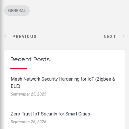
CATEGORIES
GENERAL
PREVIOUS
NEXT
Recent Posts
Mesh Network Security Hardening for IoT (Zigbee &
BLE)
September 25, 2025
Zero-Trust IoT Security for Smart Cities
September 25, 2025