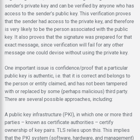
sender’s private key and can be verified by anyone who has
access to the sender’s public key. This verification proves
that the sender had access to the private key, and therefore
is very likely to be the person associated with the public
key. It also proves that the signature was prepared for that
exact message, since verification will fail for any other
message one could devise without using the private key.
One important issue is confidence/proof that a particular
public key is authentic, i.e. that it is correct and belongs to
the person or entity claimed, and has not been tampered
with or replaced by some (perhaps malicious) third party.
There are several possible approaches, including:
A public key infrastructure (PKI), in which one or more third
parties – known as certificate authorities – certify
ownership of key pairs. TLS relies upon this. This implies
that the PKI system (software, hardware, and management)