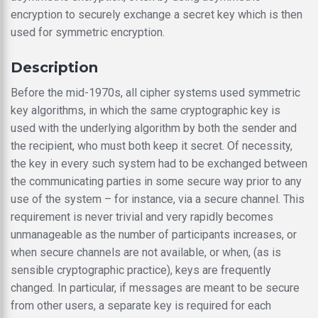
encryption to securely exchange a secret key which is then
used for symmetric encryption.
Description
Before the mid-1970s, all cipher systems used symmetric
key algorithms, in which the same cryptographic key is
used with the underlying algorithm by both the sender and
the recipient, who must both keep it secret. Of necessity,
the key in every such system had to be exchanged between
the communicating parties in some secure way prior to any
use of the system – for instance, via a secure channel. This
requirement is never trivial and very rapidly becomes
unmanageable as the number of participants increases, or
when secure channels are not available, or when, (as is
sensible cryptographic practice), keys are frequently
changed. In particular, if messages are meant to be secure
from other users, a separate key is required for each