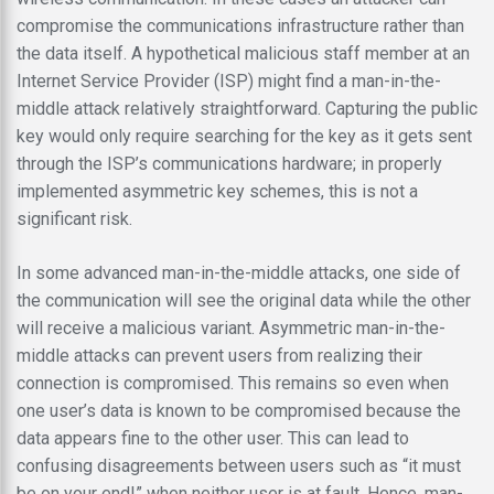
compromise the communications infrastructure rather than
the data itself. A hypothetical malicious staff member at an
Internet Service Provider (ISP) might find a man-in-the-
middle attack relatively straightforward. Capturing the public
key would only require searching for the key as it gets sent
through the ISP’s communications hardware; in properly
implemented asymmetric key schemes, this is not a
significant risk.
In some advanced man-in-the-middle attacks, one side of
the communication will see the original data while the other
will receive a malicious variant. Asymmetric man-in-the-
middle attacks can prevent users from realizing their
connection is compromised. This remains so even when
one user’s data is known to be compromised because the
data appears fine to the other user. This can lead to
confusing disagreements between users such as “it must
be on your end!” when neither user is at fault. Hence, man-