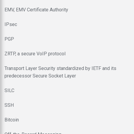
EMV, EMV Certificate Authority
IPsec
PGP
ZRTP, a secure VoIP protocol
Transport Layer Security standardized by IETF and its
predecessor Secure Socket Layer
SILC
SSH
Bitcoin