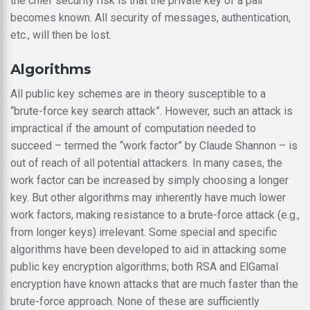
the chief security risk is that the private key of a pair
becomes known. All security of messages, authentication,
etc., will then be lost.
Algorithms
All public key schemes are in theory susceptible to a
“brute-force key search attack”. However, such an attack is
impractical if the amount of computation needed to
succeed – termed the “work factor” by Claude Shannon – is
out of reach of all potential attackers. In many cases, the
work factor can be increased by simply choosing a longer
key. But other algorithms may inherently have much lower
work factors, making resistance to a brute-force attack (e.g.,
from longer keys) irrelevant. Some special and specific
algorithms have been developed to aid in attacking some
public key encryption algorithms; both RSA and ElGamal
encryption have known attacks that are much faster than the
brute-force approach. None of these are sufficiently