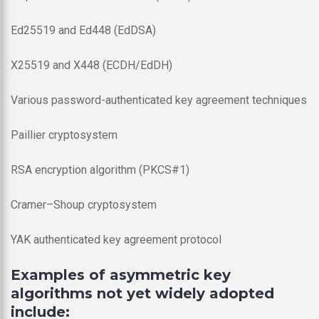
Ed25519 and Ed448 (EdDSA)
X25519 and X448 (ECDH/EdDH)
Various password-authenticated key agreement techniques
Paillier cryptosystem
RSA encryption algorithm (PKCS#1)
Cramer–Shoup cryptosystem
YAK authenticated key agreement protocol
Examples of asymmetric key
algorithms not yet widely adopted
include: