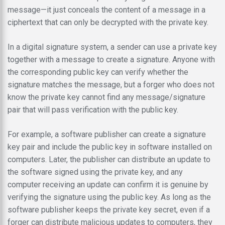
message—it just conceals the content of a message in a
ciphertext that can only be decrypted with the private key.
In a digital signature system, a sender can use a private key
together with a message to create a signature. Anyone with
the corresponding public key can verify whether the
signature matches the message, but a forger who does not
know the private key cannot find any message/signature
pair that will pass verification with the public key.
For example, a software publisher can create a signature
key pair and include the public key in software installed on
computers. Later, the publisher can distribute an update to
the software signed using the private key, and any
computer receiving an update can confirm it is genuine by
verifying the signature using the public key. As long as the
software publisher keeps the private key secret, even if a
forger can distribute malicious updates to computers, they