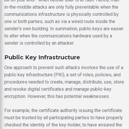
in-the-middle attacks are only fully preventable when the
communications infrastructure is physically controlled by
one or both parties; such as via a wired route inside the
sender’s own building. In summation, public keys are easier
to alter when the communications hardware used by a
sender is controlled by an attacker.
Public Key Infrastructure
One approach to prevent such attacks involves the use of a
public key infrastructure (PKI); a set of roles, policies, and
procedures needed to create, manage, distribute, use, store
and revoke digital certificates and manage public-key
encryption. However, this has potential weaknesses.
For example, the certificate authority issuing the certificate
must be trusted by all participating parties to have properly
checked the identity of the key-holder, to have ensured the