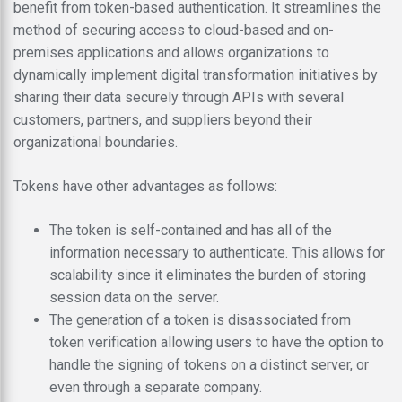
benefit from token-based authentication. It streamlines the
method of securing access to cloud-based and on-
premises applications and allows organizations to
dynamically implement digital transformation initiatives by
sharing their data securely through APIs with several
customers, partners, and suppliers beyond their
organizational boundaries.
Tokens have other advantages as follows:
The token is self-contained and has all of the
information necessary to authenticate. This allows for
scalability since it eliminates the burden of storing
session data on the server.
The generation of a token is disassociated from
token verification allowing users to have the option to
handle the signing of tokens on a distinct server, or
even through a separate company.