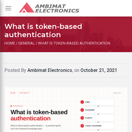
Toggle
navigation
What is token-based
authentication
HOME
/
GENERAL
/
WHAT IS TOKEN-BASED AUTHENTICATION
Posted By
Ambimat Electronics
, on
October 21, 2021