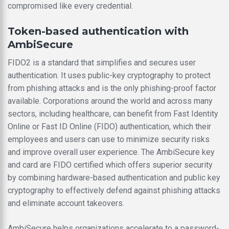
compromised like every credential.
Token-based authentication with
AmbiSecure
FIDO2 is a standard that simplifies and secures user
authentication. It uses public-key cryptography to protect
from phishing attacks and is the only phishing-proof factor
available. Corporations around the world and across many
sectors, including healthcare, can benefit from Fast Identity
Online or Fast ID Online (FIDO) authentication, which their
employees and users can use to minimize security risks
and improve overall user experience. The AmbiSecure key
and card are FIDO certified which offers superior security
by combining hardware-based authentication and public key
cryptography to effectively defend against phishing attacks
and eliminate account takeovers.
AmbiSecure helps organizations accelerate to a password-