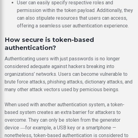
User can easily specify respective roles and
permission within the token payload. Additionally, they
can also stipulate resources that users can access,
offering a seamless user authentication experience.
How secure is token-based
authentication?
Authenticating users with just passwords is no longer
considered adequate against hackers breaking into
organizations’ networks. Users can become vulnerable to
brute force attacks, phishing attacks, dictionary attacks, and
many other attack vectors used by pernicious beings.
When used with another authentication system, a token-
based system creates an extra barrier for attackers to
overcome. They can only be stolen from the generator
device ―for example, a USB key or a smartphone —
nonetheless, token-based authentication is considered to