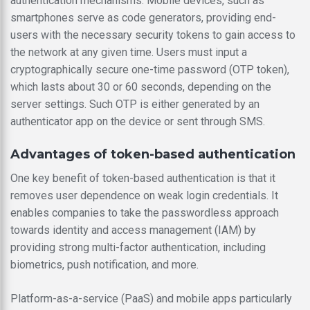
authentication mechanisms. Mobile devices, such as
smartphones serve as code generators, providing end-
users with the necessary security tokens to gain access to
the network at any given time. Users must input a
cryptographically secure one-time password (OTP token),
which lasts about 30 or 60 seconds, depending on the
server settings. Such OTP is either generated by an
authenticator app on the device or sent through SMS.
Advantages of token-based authentication
One key benefit of token-based authentication is that it
removes user dependence on weak login credentials. It
enables companies to take the passwordless approach
towards identity and access management (IAM) by
providing strong multi-factor authentication, including
biometrics, push notification, and more.
Platform-as-a-service (PaaS) and mobile apps particularly