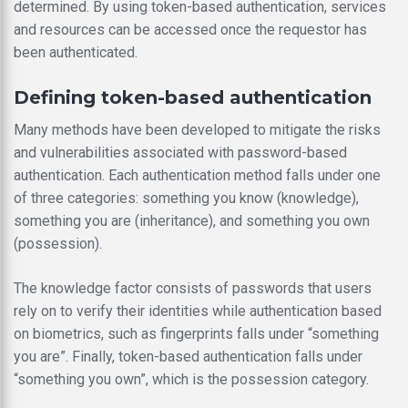
determined. By using token-based authentication, services
and resources can be accessed once the requestor has
been authenticated.
Defining token-based authentication
Many methods have been developed to mitigate the risks
and vulnerabilities associated with password-based
authentication. Each authentication method falls under one
of three categories: something you know (knowledge),
something you are (inheritance), and something you own
(possession).
The knowledge factor consists of passwords that users
rely on to verify their identities while authentication based
on biometrics, such as fingerprints falls under “something
you are”. Finally, token-based authentication falls under
“something you own”, which is the possession category.