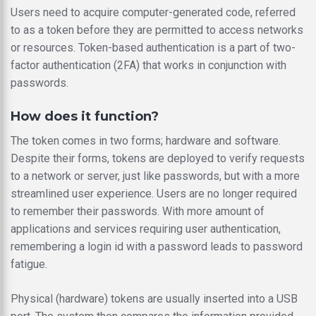
Users need to acquire computer-generated code, referred
to as a token before they are permitted to access networks
or resources. Token-based authentication is a part of two-
factor authentication (2FA) that works in conjunction with
passwords.
How does it function?
The token comes in two forms; hardware and software.
Despite their forms, tokens are deployed to verify requests
to a network or server, just like passwords, but with a more
streamlined user experience. Users are no longer required
to remember their passwords. With more amount of
applications and services requiring user authentication,
remembering a login id with a password leads to password
fatigue.
Physical (hardware) tokens are usually inserted into a USB