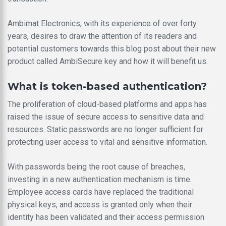
Ambimat Electronics, with its experience of over forty
years, desires to draw the attention of its readers and
potential customers towards this blog post about their new
product called AmbiSecure key and how it will benefit us.
What is token-based authentication?
The proliferation of cloud-based platforms and apps has
raised the issue of secure access to sensitive data and
resources. Static passwords are no longer sufficient for
protecting user access to vital and sensitive information.
With passwords being the root cause of breaches,
investing in a new authentication mechanism is time.
Employee access cards have replaced the traditional
physical keys, and access is granted only when their
identity has been validated and their access permission