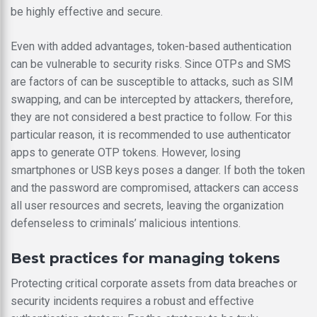
be highly effective and secure.
Even with added advantages, token-based authentication
can be vulnerable to security risks. Since OTPs and SMS
are factors of can be susceptible to attacks, such as SIM
swapping, and can be intercepted by attackers, therefore,
they are not considered a best practice to follow. For this
particular reason, it is recommended to use authenticator
apps to generate OTP tokens. However, losing
smartphones or USB keys poses a danger. If both the token
and the password are compromised, attackers can access
all user resources and secrets, leaving the organization
defenseless to criminals’ malicious intentions.
Best practices for managing tokens
Protecting critical corporate assets from data breaches or
security incidents requires a robust and effective