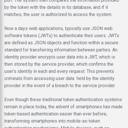
port. The system then compares the information provided
by the token with the details in its database, and if it
matches, the user is authorized to access the system.
Now a days web applications, typically use JSON web
software tokens (JWTs) to authenticate their users. JWTs
are defined as JSON objects and function within a secure
standard for transferring information between parties. An
identity provider encrypts user data into a JWT, which is
then stored by the service provider, which confirms the
user’s identity in each and every request. This prevents
criminals from accessing user data held by the identity
provider in the event of a breach to the service provider.
Even though these traditional token authentication systems
remain in place today, the advent of smartphones has made
token-based authentication easier than ever before,
transforming smartphones into mobile-as-token