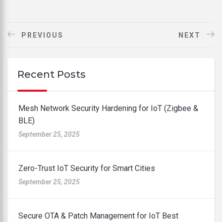
PREVIOUS
NEXT
Recent Posts
Mesh Network Security Hardening for IoT (Zigbee &
BLE)
September 25, 2025
Zero-Trust IoT Security for Smart Cities
September 25, 2025
Secure OTA & Patch Management for IoT Best