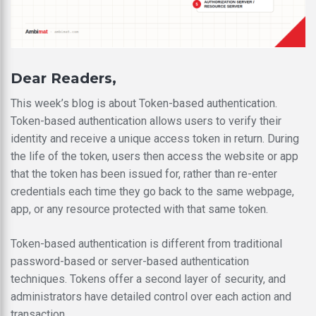
Dear Readers,
This week’s blog is about Token-based authentication.
Token-based authentication allows users to verify their
identity and receive a unique access token in return. During
the life of the token, users then access the website or app
that the token has been issued for, rather than re-enter
credentials each time they go back to the same webpage,
app, or any resource protected with that same token.
Token-based authentication is different from traditional
password-based or server-based authentication
techniques. Tokens offer a second layer of security, and
administrators have detailed control over each action and
transaction.