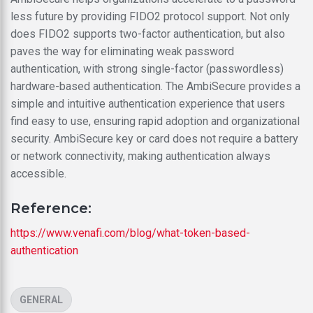
less future by providing FIDO2 protocol support. Not only
does FIDO2 supports two-factor authentication, but also
paves the way for eliminating weak password
authentication, with strong single-factor (passwordless)
hardware-based authentication. The AmbiSecure provides a
simple and intuitive authentication experience that users
find easy to use, ensuring rapid adoption and organizational
security. AmbiSecure key or card does not require a battery
or network connectivity, making authentication always
accessible.
Reference:
https://www.venafi.com/blog/what-token-based-
authentication
CATEGORIES
GENERAL