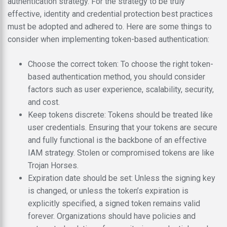
authentication strategy. For the strategy to be truly
effective, identity and credential protection best practices
must be adopted and adhered to. Here are some things to
consider when implementing token-based authentication:
Choose the correct token: To choose the right token-
based authentication method, you should consider
factors such as user experience, scalability, security,
and cost.
Keep tokens discrete: Tokens should be treated like
user credentials. Ensuring that your tokens are secure
and fully functional is the backbone of an effective
IAM strategy. Stolen or compromised tokens are like
Trojan Horses.
Expiration date should be set: Unless the signing key
is changed, or unless the token’s expiration is
explicitly specified, a signed token remains valid
forever. Organizations should have policies and