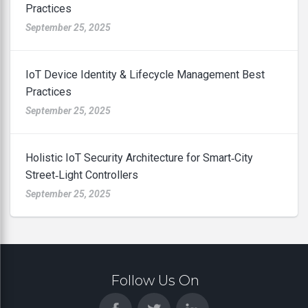
Practices
September 25, 2025
IoT Device Identity & Lifecycle Management Best
Practices
September 25, 2025
Holistic IoT Security Architecture for Smart‑City
Street‑Light Controllers
September 25, 2025
Follow Us On