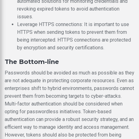
automated solutions for monitoring credentials and
revoking expired tokens to avoid authentication
issues.
Leverage HTTPS connections: It is important to use
HTTPS when sending tokens to prevent them from
being intercepted. HTTPS connections are protected
by encryption and security certifications.
The Bottom-line
Passwords should be avoided as much as possible as they
are not adequate in protecting corporate resources. Even as
enterprises shift to hybrid environments, passwords cannot
prevent them from becoming targets to cyber-attacks.
Multi-factor authentication should be considered when
opting for passwordless initiatives. Token-based
authentication can provide a robust security strategy, and an
efficient way to manage identity and access management.
However, tokens should also be protected from being