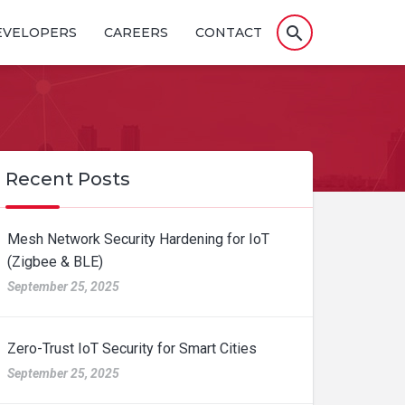
search
EVELOPERS
CAREERS
CONTACT
Recent Posts
Mesh Network Security Hardening for IoT
(Zigbee & BLE)
September 25, 2025
Zero-Trust IoT Security for Smart Cities
September 25, 2025