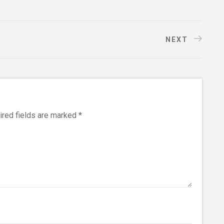
NEXT
ired fields are marked
*