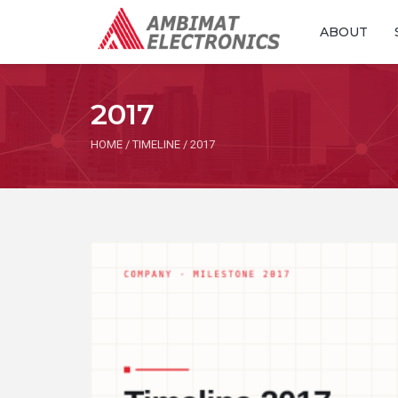
ABOUT
2017
HOME
/
TIMELINE
/
2017