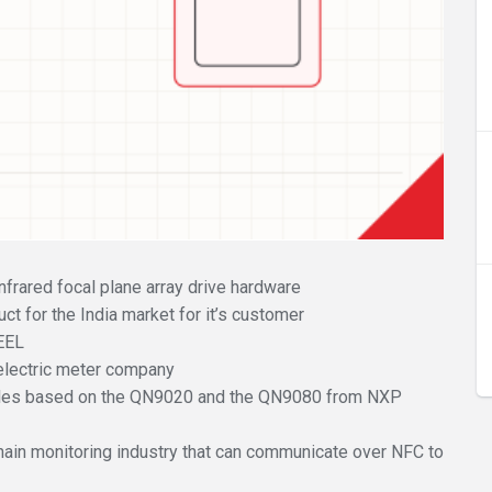
frared focal plane array drive hardware
t for the India market for it’s customer
CEEL
lectric meter company
les based on the QN9020 and the QN9080 from NXP
hain monitoring industry that can communicate over NFC to