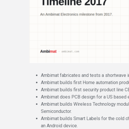
Ambimat fabricates and tests a shortwave in
Ambimat builds first Home automation produc
Ambimat builds first security product line 
Ambimat does PCB design for a US based e
Ambimat builds Wireless Technology modu
Semiconductor.
Ambimat builds Smart Labels for the cold c
an Android device.