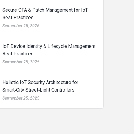
Secure OTA & Patch Management for IoT
Best Practices
September 25, 2025
IoT Device Identity & Lifecycle Management
Best Practices
September 25, 2025
Holistic IoT Security Architecture for
Smart‑City Street‑Light Controllers
September 25, 2025