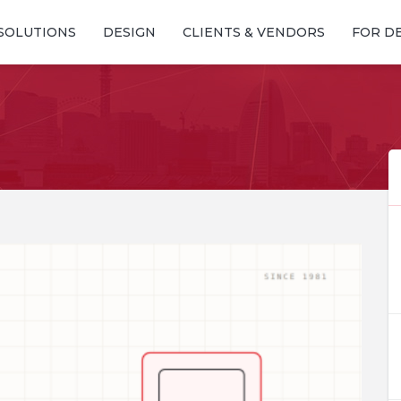
SOLUTIONS
DESIGN
CLIENTS & VENDORS
FOR D