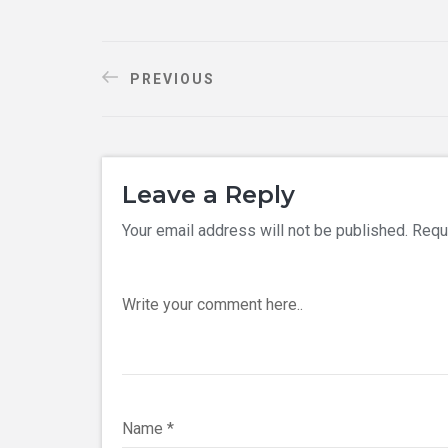
PREVIOUS
Leave a Reply
Your email address will not be published.
Requ
Write your comment here..
Name
*