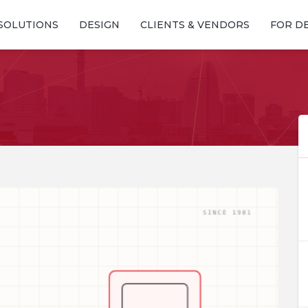
SOLUTIONS
DESIGN
CLIENTS & VENDORS
FOR D