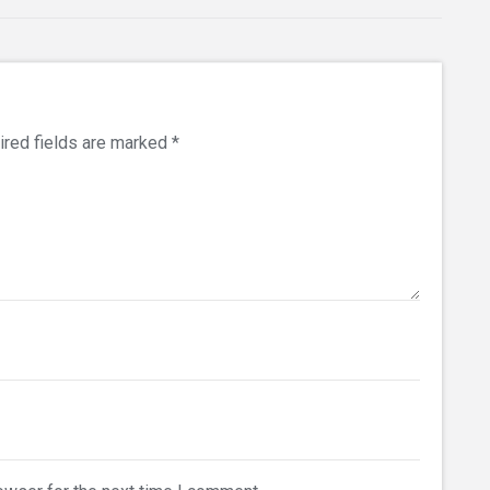
ired fields are marked
*