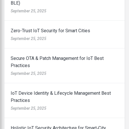
BLE)
September 25, 2025
Zero-Trust IoT Security for Smart Cities
September 25, 2025
Secure OTA & Patch Management for IoT Best
Practices
September 25, 2025
IoT Device Identity & Lifecycle Management Best
Practices
September 25, 2025
Holistic IoT Security Architecture for Smart‑City