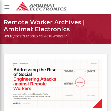
Toggle
navigation
Remote Worker Archives |
Ambimat Electronics
HOME
/
POSTS TAGGED "REMOTE WORKER"