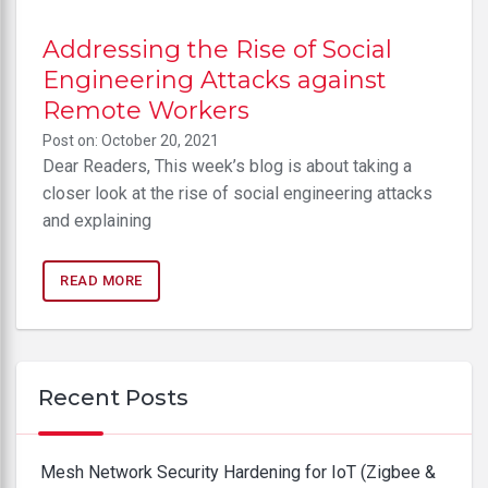
Addressing the Rise of Social
Engineering Attacks against
Remote Workers
Post on: October 20, 2021
Dear Readers, This week’s blog is about taking a
closer look at the rise of social engineering attacks
and explaining
READ MORE
Recent Posts
Mesh Network Security Hardening for IoT (Zigbee &